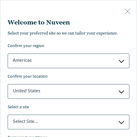
Skip to main content
Welcome to Nuveen
Select your preferred site so we can tailor your experience.
confirm your region
Americas
confirm your location
United States
select a site
ASSET ALLOCATION
Select Site...
Staying invested: long-