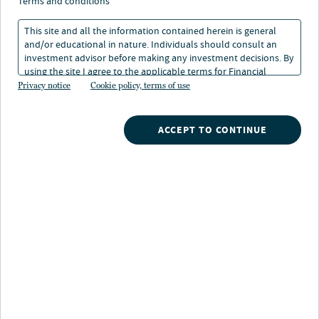
term investment
terms and conditions
horizons
This site and all the information contained herein is general
and/or educational in nature. Individuals should consult an
investment advisor before making any investment decisions. By
29 Jan 2024
2 min. read
using the site I agree to the applicable terms for Financial
Intermediaries, Institutional Investors and Individuals.
Privacy notice
Cookie policy, terms of use
ACCEPT TO CONTINUE
Nuveen
/
Insights
/
Staying invested long term investment horizons
The advice to “stay invested” is probably as old as the