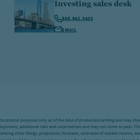
Investing sales desk
888.842.5433
EMAIL
ducational purposes only as of the date of production/writing and may cha
lopments, additional risks and uncertainties and may not come to pass. Thi
, among other things, projections, forecasts, estimates of market returns, 