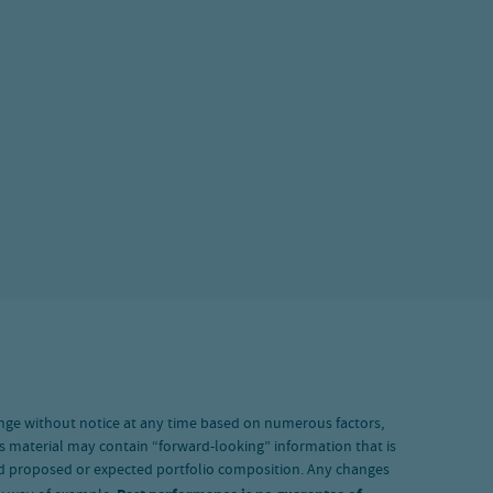
nge without notice at any time based on numerous factors,
s material may contain “forward-looking” information that is
and proposed or expected portfolio composition. Any changes