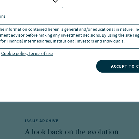
ons
 the information contained herein is general and/or educational in nature. I
ormance and does not predict or guarantee future resu
ment advisor before making any investment decisions. By using the site I ag
med, they may be worth more or less than their origina
for Financial Intermediaries, Institutional Investors and Individuals.
rns for a period of less than one year are cumulative.
turns assume reinvestment of dividends and capital gai
Cookie policy, terms of use
stors.
ance, click the fund's ticker symbol.
ACCEPT TO 
ISSUE ARCHIVE
A look back on the evolution