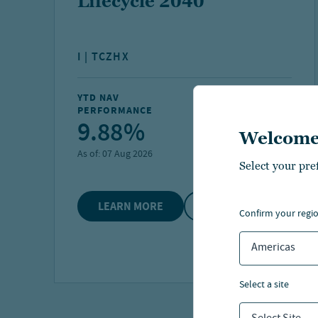
Lifecycle 2040
I | TCZHX
YTD NAV
FUND NET ASSETS
PERFORMANCE
9.88%
$6.2 B
Welcome
As of:
07 Aug 2026
As of:
30 Jun 2026
Select your pre
LEARN MORE
COMPARE
confirm your regi
Americas
select a site