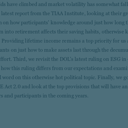
elds have climbed and market volatility has somewhat fal
e latest report from the TIAA Institute, looking at their
h on how participants' knowledge around just how long t
em into retirement affects their saving habits, otherwise
y. Providing lifetime income remains a top priority for us
pants on just how to make assets last through the decumul
effort. Third, we revisit the DOL's latest ruling on ESG in
 how this ruling differs from our expectations and exam
l word on this otherwise hot political topic. Finally, we 
Act 2.0 and look at the top provisions that will have a
s and participants in the coming years.