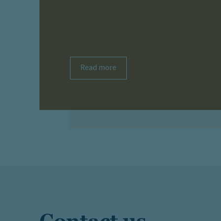
Read more