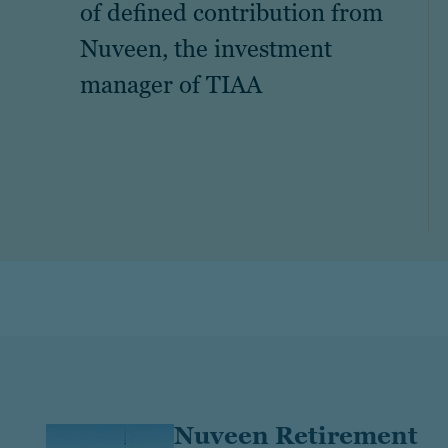
of defined contribution from
Nuveen, the investment
manager of TIAA
Nuveen Retirement