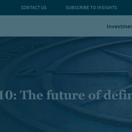
CONTACT US
SUBSCRIBE TO INSIGHTS
Investme
10: The future of def