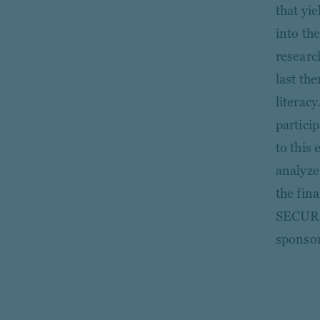
that yi
into th
researc
last th
literac
partici
to this 
analyze
the fina
SECURE 
sponsor