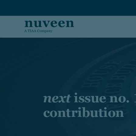
Skip to main content
next
issue no. 
contribution