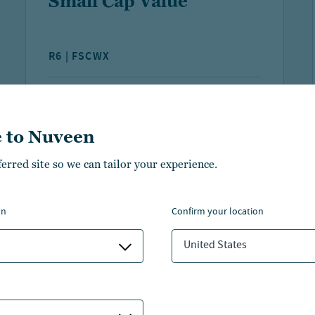
Small Cap Value
R6 | FSCWX
YTD NAV
FUND NET ASSETS
PERFORMANCE
19.94%
$295.9 M
 to Nuveen
As of:
07 Aug 2026
As of:
30 Jun 2026
ferred site so we can tailor your experience.
LEARN MORE
COMPARE
on
confirm your location
United States