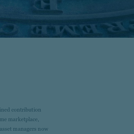
fined contribution
come marketplace,
r asset managers now