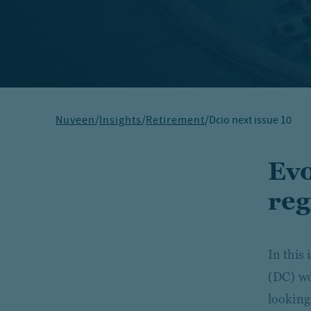
Nuveen
/
Insights
/
Retirement
/
Dcio next issue 10
Evo
reg
In this 
(DC) wo
looking