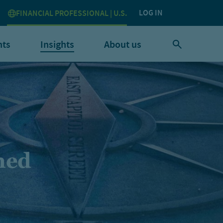
LOG IN
FINANCIAL PROFESSIONAL | U.S.
nts
Insights
About us
ined