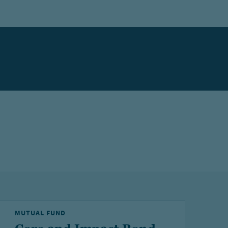
MUTUAL FUND
M