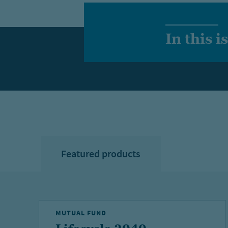
In this i
Featured products
MUTUAL FUND