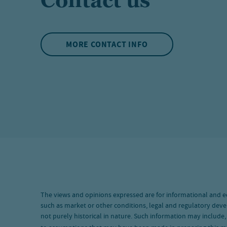
Contact us
MORE CONTACT INFO
The views and opinions expressed are for informational and e
such as market or other conditions, legal and regulatory deve
not purely historical in nature. Such information may include