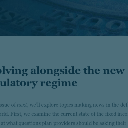
lving alongside the new
ulatory regime
issue of
next,
we’ll explore topics making news in the de
rld. First, we examine the current state of the fixed in
 at what questions plan providers should be asking thei