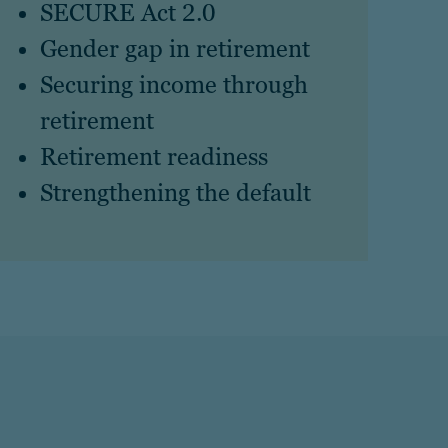
SECURE Act 2.0
Gender gap in retirement
Securing income through
retirement
Retirement readiness
Strengthening the default