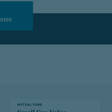
ssue
MUTUAL FUND