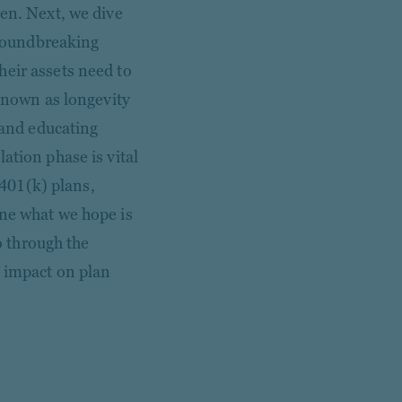
len. Next, we dive
 groundbreaking
heir assets need to
 known as longevity
 and educating
ation phase is vital
 401(k) plans,
ine what we hope is
go through the
n impact on plan