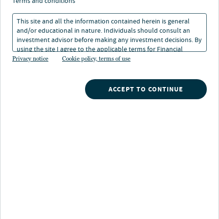
Sustainability Report
terms and conditions
2026
This site and all the information contained herein is general
and/or educational in nature. Individuals should consult an
investment advisor before making any investment decisions. By
using the site I agree to the applicable terms for Financial
08 Jun 2026
1 min. read
Intermediaries, Institutional Investors and Individuals.
Privacy notice
Cookie policy, terms of use
ACCEPT TO CONTINUE
LISTEN TO THIS INSIGHT
~ 3 MINUTES LONG
Nuveen Natural Capital’s 2026 Sustainability Report
describes how we seek to build
environmental and