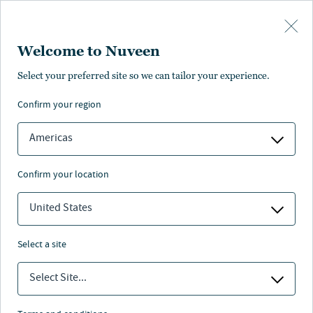
Skip to main content
Welcome to Nuveen
Select your preferred site so we can tailor your experience.
confirm your region
Americas
confirm your location
United States
select a site
RESPONSIBLE INVESTING
Select Site...
Nuveen Natural Capital