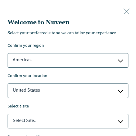
Skip to main content
Welcome to Nuveen
Select your preferred site so we can tailor your experience.
confirm your region
Americas
confirm your location
United States
select a site
REAL ESTATE
Select Site...
Trending themes in real