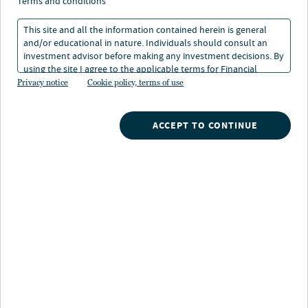
estate securities and
terms and conditions
carbon reduction
This site and all the information contained herein is general
and/or educational in nature. Individuals should consult an
investment advisor before making any investment decisions. By
using the site I agree to the applicable terms for Financial
18 Apr 2023
1 min. read
Intermediaries, Institutional Investors and Individuals.
Privacy notice
Cookie policy, terms of use
Ben Kerl
ACCEPT TO CONTINUE
Head of Listed Real Assets
Nuveen
/
Insights
/
Real Estate
/
trending themes in real estate