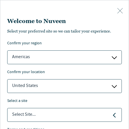
Skip to main content
Welcome to Nuveen
Select your preferred site so we can tailor your experience.
confirm your region
Americas
confirm your location
United States
select a site
REAL ESTATE
Select Site...
Isn’t it all just real