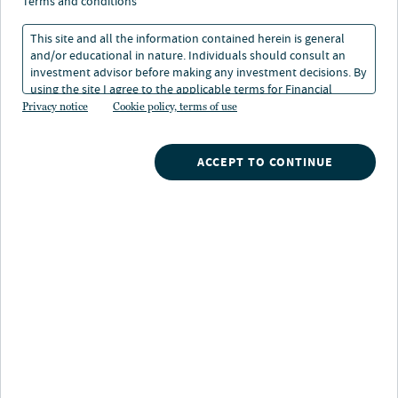
estate?
terms and conditions
This site and all the information contained herein is general
and/or educational in nature. Individuals should consult an
5 min. read
investment advisor before making any investment decisions. By
using the site I agree to the applicable terms for Financial
Intermediaries, Institutional Investors and Individuals.
Privacy notice
Cookie policy, terms of use
ACCEPT TO CONTINUE
Nuveen
/
Insights
/
Real Estate
/
Isnt it all just real estate
Yes, REITs own commercial real estate. Yes, private
real estate owns commercial real estate. But from
there, their respective roles in a portfolio depart.
Do public and private REITs offer
different return profiles?