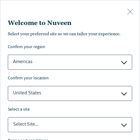
Skip to main content
Welcome to Nuveen
Select your preferred site so we can tailor your experience.
confirm your region
Americas
confirm your location
United States
select a site
CLOSED-END FUNDS
Select Site...
Look beyond yield to