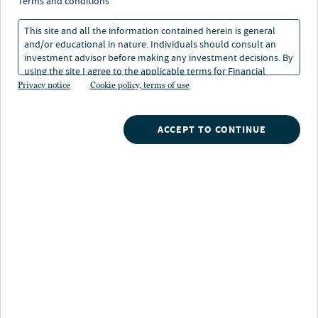
find opportunity in
terms and conditions
preferreds
This site and all the information contained herein is general
and/or educational in nature. Individuals should consult an
investment advisor before making any investment decisions. By
using the site I agree to the applicable terms for Financial
09 Jun 2023
1 min. read
Intermediaries, Institutional Investors and Individuals.
Privacy notice
Cookie policy, terms of use
Doug Baker
ACCEPT TO CONTINUE
Portfolio Manager
Nuveen
/
Insights
/
Look beyond yield to find opportunity in preferreds