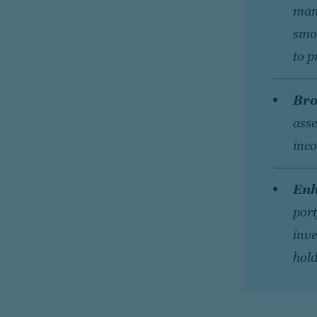
man
smoo
to p
Bro
asse
inco
Enh
port
inve
hold