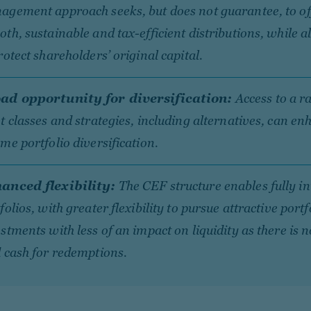
agement approach seeks, but does not guarantee, to of
th, sustainable and tax-efficient distributions, while a
rotect shareholders’ original capital.
ad opportunity for diversification:
Access to a r
t classes and strategies, including alternatives, can en
me portfolio diversification.
anced flexibility:
The CEF structure enables fully i
folios, with greater flexibility to pursue attractive portf
stments with less of an impact on liquidity as there is 
 cash for redemptions.