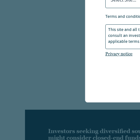
Select Site...
terms and conditi
This site and all
consult an invest
applicable terms 
Privacy notice