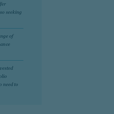
fer
lso seeking
ange of
hance
nvested
olio
no need to