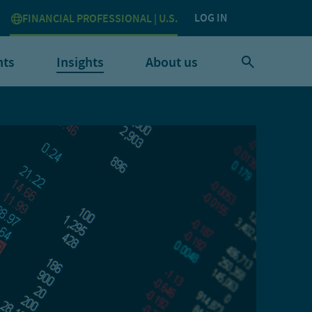
LOG IN
FINANCIAL PROFESSIONAL | U.S.
nts
Insights
About us