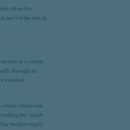
ide attractive
en has led the way in
invests in a variety
marily through an
re invested
e, where shares can
e trading day, much
ed by market supply