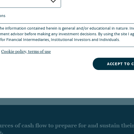
potential
ons
 the information contained herein is general and/or educational in nature. I
Professional distribution management: Nuveen see
ment advisor before making any investment decisions. By using the site I ag
for Financial Intermediaries, Institutional Investors and Individuals.
convert a fund’s total return into smooth, attractiv
distributions over time
Cookie policy, terms of use
ACCEPT TO 
Exchange listing: Share prices are set by supply 