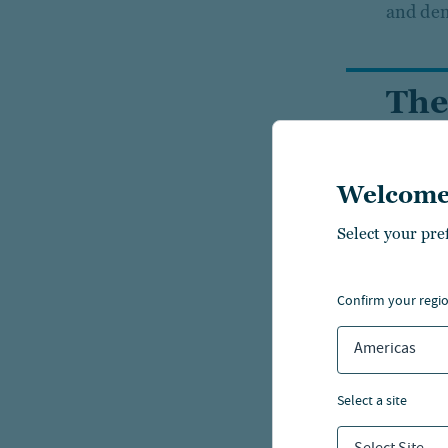
and dem
The
und
fun
Welcome
Select your pre
confirm your regi
Americas
select a site