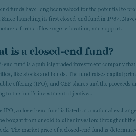
end funds have long been valued for the potential to prov
 Since launching its first closed-end fund in 1987, Nuve
uctures, forms of leverage, education, and support.
t is a closed-end fund?
d-end fund is a publicly traded investment company that 
rities, like stocks and bonds. The fund raises capital pri
 public offering (IPO), and CEF shares and the proceeds a
ng to the fund's investment objectives.
he IPO, a closed-end fund is listed on a national exchang
 be bought from or sold to other investors throughout th
stock. The market price of a closed-end fund is determin