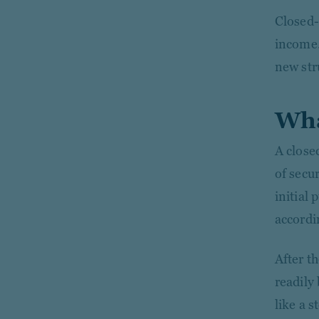
Closed-
income.
new str
Wha
A close
of secu
initial
accordi
After t
readily
like a 