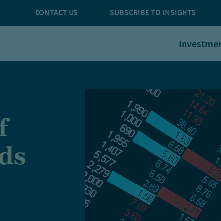
CONTACT US
SUBSCRIBE TO INSIGHTS
Investme
f
nds