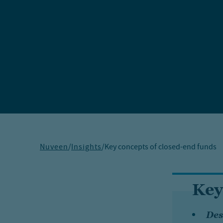
Nuveen
/
Insights
/
Key concepts of closed-end funds
Key
Des