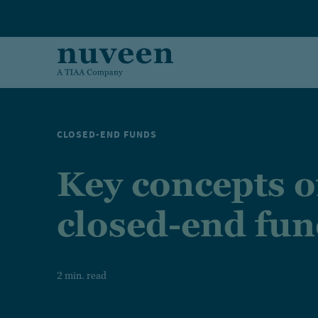
Skip to main content
CLOSED-END FUNDS
Key concepts o
closed-end fu
2 min. read