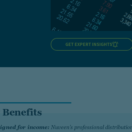
GET EXPERT INSIGHTS
 Benefits
igned for income:
Nuveen’s professional distributio