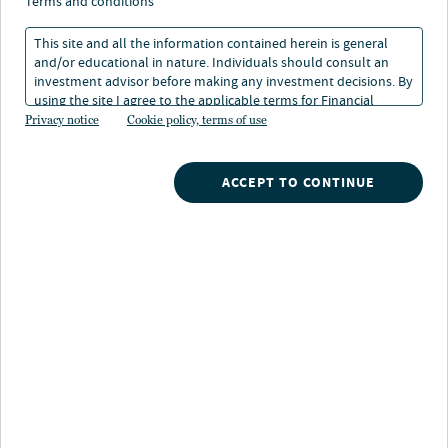
perceptions of public
terms and conditions
and private fixed income
This site and all the information contained herein is general
and/or educational in nature. Individuals should consult an
investment advisor before making any investment decisions. By
using the site I agree to the applicable terms for Financial
30 Jun 2025
5 min. read
Intermediaries, Institutional Investors and Individuals.
Privacy notice
Cookie policy, terms of use
Wen-Fu Wu
ACCEPT TO CONTINUE
Deputy Chief Investment Officer and Head of Fixed Income, TIAA
General Account
Nuveen
/
Insights
/
Investment Outlook
/