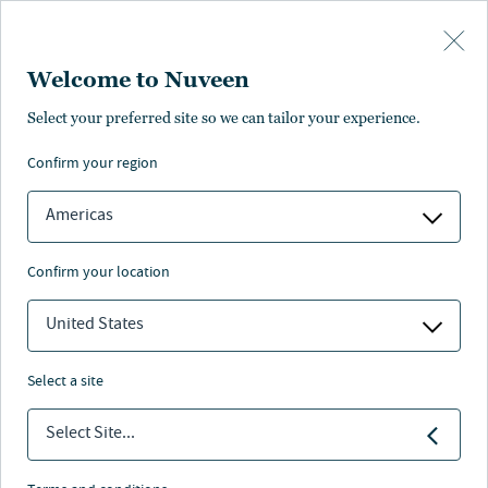
Skip to main content
Welcome to Nuveen
Select your preferred site so we can tailor your experience.
confirm your region
Americas
confirm your location
United States
select a site
INVESTMENT OUTLOOK
Select Site...
The changing