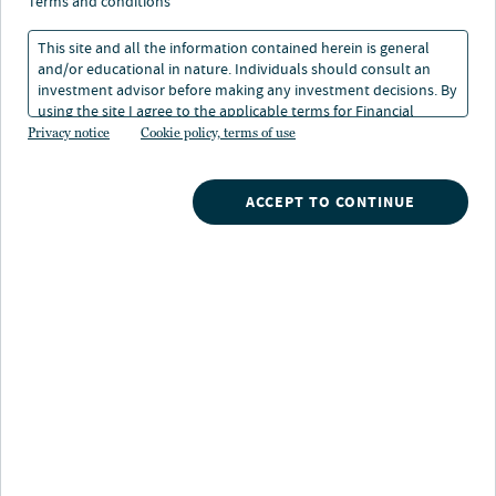
tests mettle of utilities
terms and conditions
sector
This site and all the information contained herein is general
and/or educational in nature. Individuals should consult an
investment advisor before making any investment decisions. By
using the site I agree to the applicable terms for Financial
03 Oct 2022
1 min. read
Intermediaries, Institutional Investors and Individuals.
Privacy notice
Cookie policy, terms of use
ACCEPT TO CONTINUE
Nuveen
/
Insights
/
Fixed Income
/
Europes energy crisis
This year’s spike in European energy prices — largely
driven by Russia’s war with Ukraine — has fueled higher
consumer inflation and cast a broader shadow on a
regional economy already bracing for recession. To help