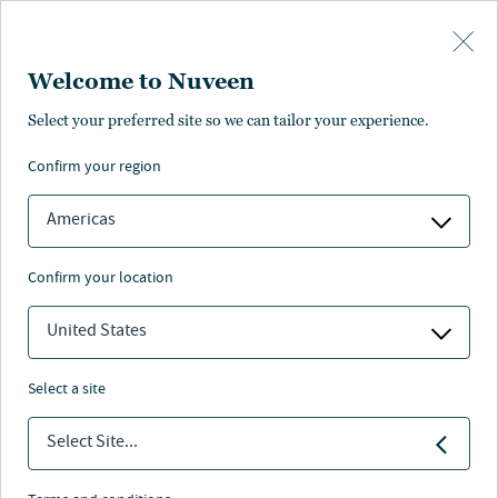
Skip to main content
Welcome to Nuveen
Select your preferred site so we can tailor your experience.
confirm your region
Americas
confirm your location
United States
select a site
FIXED INCOME
Select Site...
Europe's energy crisis