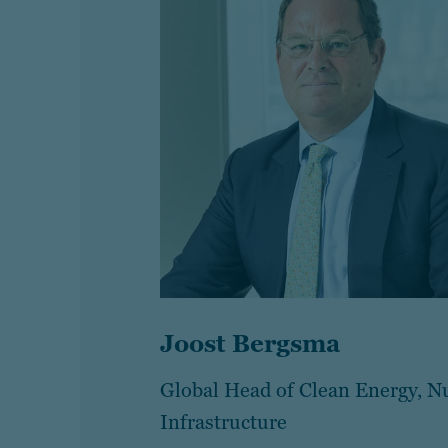
Joost Bergsma
Global Head of Clean Energy, N
Infrastructure