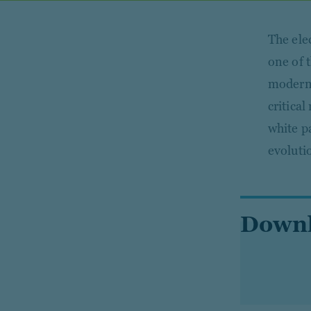
The elec
one of 
modern e
critica
white p
evoluti
Downl