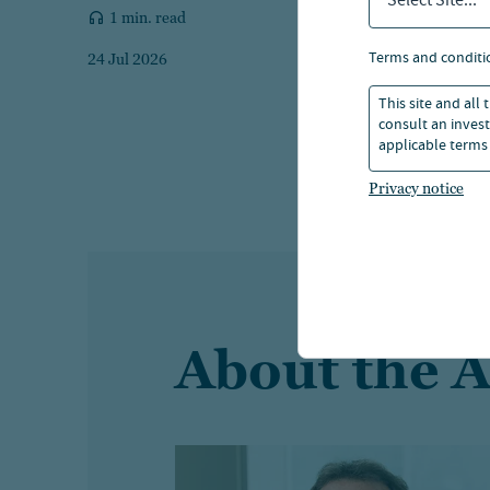
Select Site...
1 min. read
terms and conditi
24 Jul 2026
This site and all
consult an invest
applicable terms 
Privacy notice
About the 