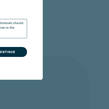
20 Jul 2026
ndividuals should
ree to the
CONTINUE