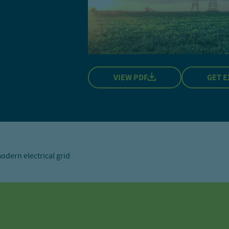
VIEW PDF
GET E
dern electrical grid