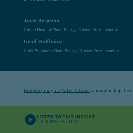
Joost Bergsma
Global Head of Clean Energy, Nuveen Infrastructure
Geoff Hoffheinz
Chief Engineer, Clean Energy, Nuveen Infrastructure
Nuveen
/
Insights
/
Alternatives
/
Understanding the mo
LISTEN TO THIS INSIGHT
~ 2 MINUTES LONG