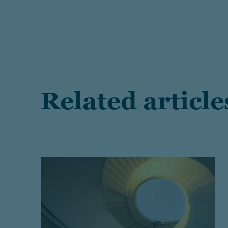
Related article