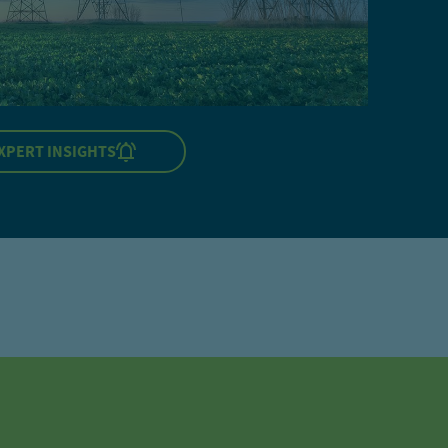
XPERT INSIGHTS