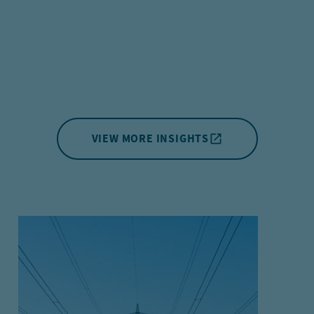
VIEW MORE INSIGHTS