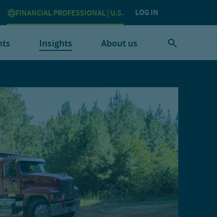
LOG IN
FINANCIAL PROFESSIONAL | U.S.
nts
Insights
About us