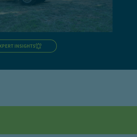
XPERT INSIGHTS