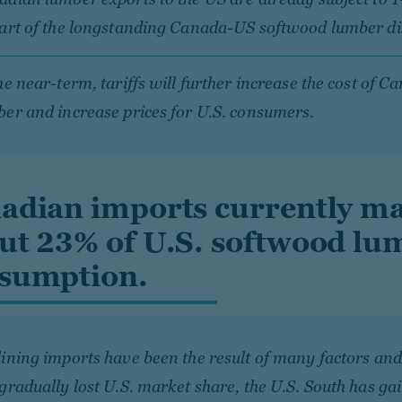
part of the longstanding Canada-US softwood lumber di
he near-term, tariffs will further increase the cost of C
er and increase prices for U.S. consumers.
adian imports currently m
ut 23% of U.S. softwood lu
sumption.
ining imports have been the result of many factors an
gradually lost U.S. market share, the U.S. South has ga