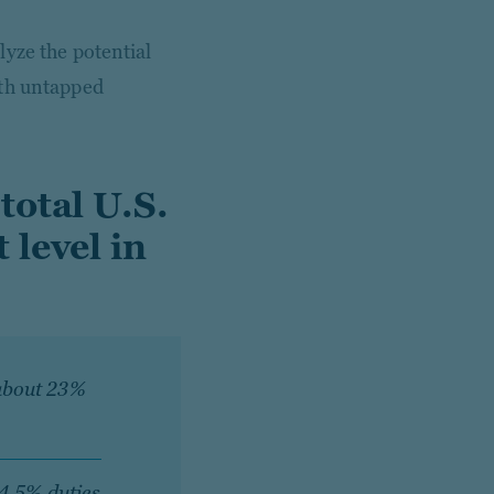
yze the potential
ith untapped
total U.S.
 level in
about 23%
4.5% duties