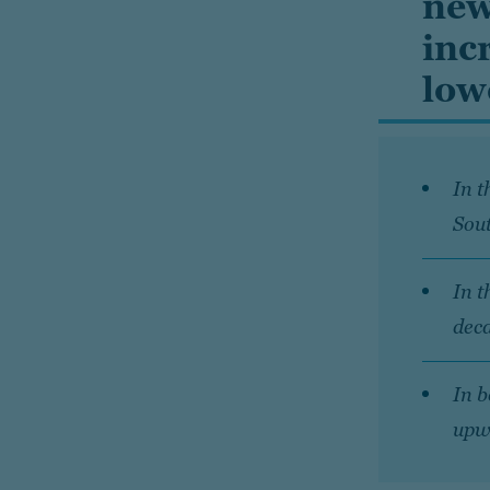
new
inc
low
In t
Sou
In t
deca
In b
upw