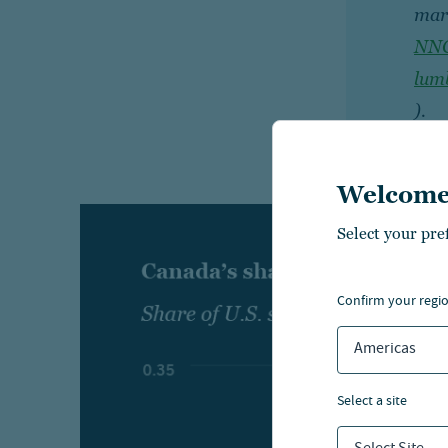
mar
NNC
lum
).
Welcome
Select your pre
confirm your regi
Americas
select a site