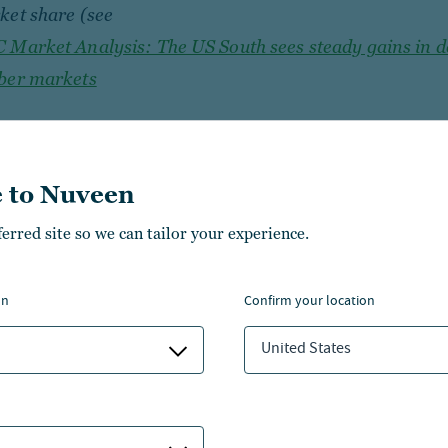
ket share (see
 Market Analysis: The US South sees steady gains in 
ber markets
 to Nuveen
ferred site so we can tailor your experience.
on
confirm your location
United States