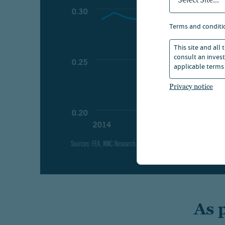
Select Site...
terms and conditi
This site and all
consult an invest
applicable terms 
Privacy notice
As 