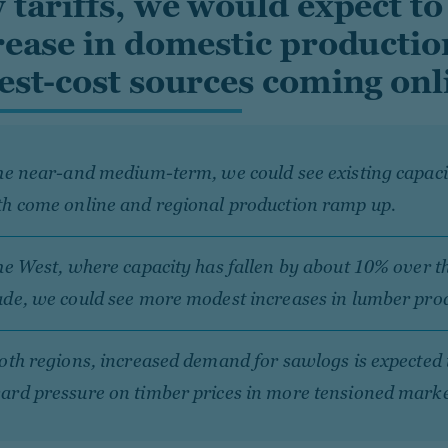
 tariffs, we would expect to
rease in domestic productio
est-cost sources coming onli
he near-and medium-term, we could see existing capacit
th come online and regional production ramp up.
he West, where capacity has fallen by about 10% over t
de, we could see more modest increases in lumber pro
oth regions, increased demand for sawlogs is expected 
ard pressure on timber prices in more tensioned mark