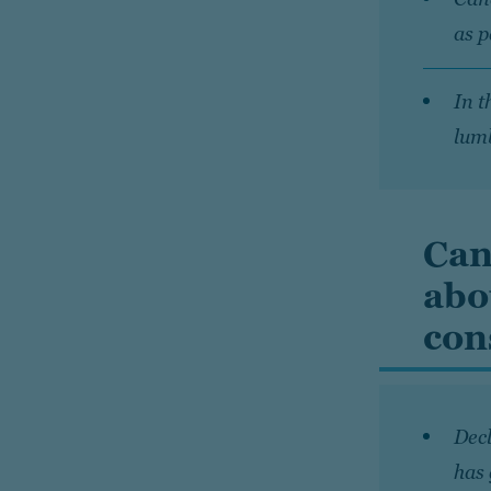
as 
In t
lumb
Can
abo
con
Decl
has 