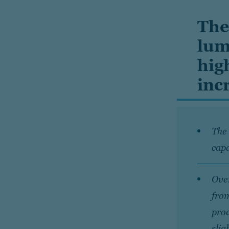
The
lum
hig
inc
The 
capa
Over
from
prod
slig