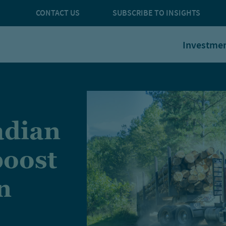
CONTACT US
SUBSCRIBE TO INSIGHTS
Investme
adian
boost
n