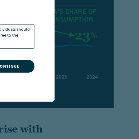
ndividuals should
ree to the
CONTINUE
rise with