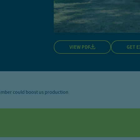
VIEW PDF
GET E
lumber could boost us production