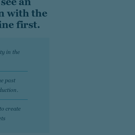
 see an
n with the
ne first.
y in the
he past
duction.
to create
ets