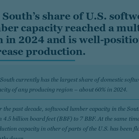
 South’s share of U.S. soft
ber capacity reached a mul
h in 2024 and is well-positi
rease production.
South currently has the largest share of domestic sof
city of any producing region – about 60% in 2024.
 the past decade, softwood lumber capacity in the Sout
 4.5 billion board feet (BBF) to 7 BBF. At the same tim
uction capacity in other of parts of the U.S. has been fl
htly down.