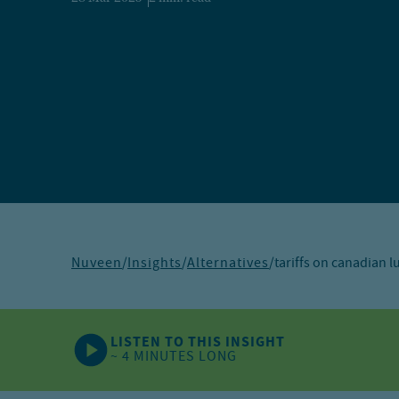
Nuveen
/
Insights
/
Alternatives
/
tariffs on canadian 
LISTEN TO THIS INSIGHT
~ 4 MINUTES LONG