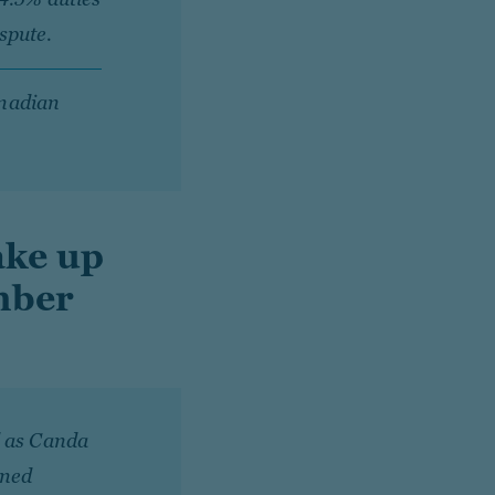
spute.
anadian
ake up
mber
d as Canda
ined