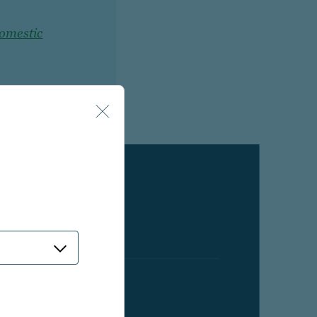
domestic