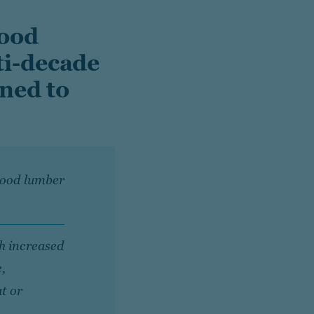
wood
ti-decade
oned to
twood lumber
h increased
e,
at or