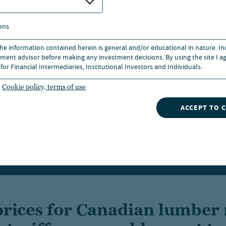
ons
 the information contained herein is general and/or educational in nature. I
ment advisor before making any investment decisions. By using the site I ag
for Financial Intermediaries, Institutional Investors and Individuals.
Cookie policy, terms of use
ACCEPT TO 
prices for Canadian lumber 