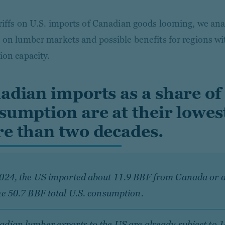
riffs on U.S. imports of Canadian goods looming, we anal
 on lumber markets and possible benefits for regions w
ion capacity.
adian imports as a share of 
sumption are at their lowest
e than two decades.
2024, the US imported about 11.9 BBF from Canada or 
he 50.7 BBF total U.S. consumption.
dian lumber exports to the US are already subject to 1