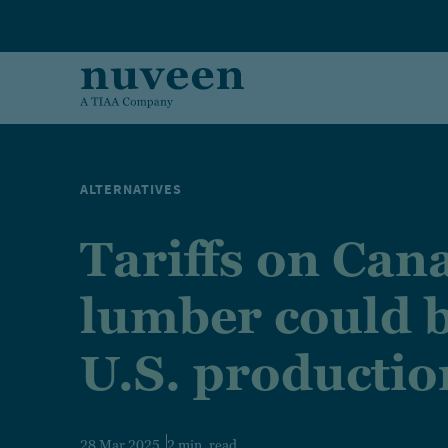
Skip to main content
ALTERNATIVES
Tariffs on Can
lumber could 
U.S. productio
28 Mar 2025
2 min. read