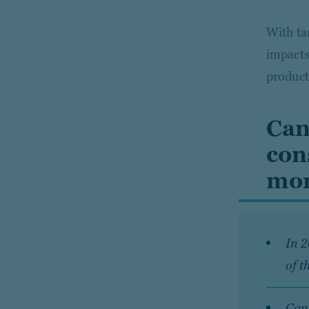
With ta
impacts
product
Can
con
mor
In 
of t
Cana