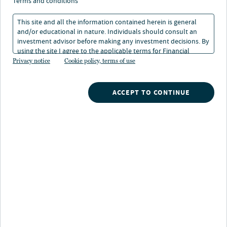
critical themes for 2024
terms and conditions
This site and all the information contained herein is general
and/or educational in nature. Individuals should consult an
22 Apr 2024
3 min. read
investment advisor before making any investment decisions. By
using the site I agree to the applicable terms for Financial
Intermediaries, Institutional Investors and Individuals.
Privacy notice
Cookie policy, terms of use
ACCEPT TO CONTINUE
Nuveen
/
Insights
/
Alternatives
/
Private capital four critical themes for 2024
We believe 2024 may usher in a new Goldilocks era of