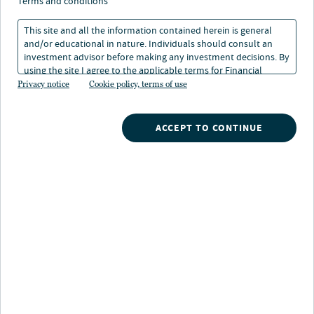
Carbon Market Integrity
terms and conditions
Principles
This site and all the information contained herein is general
and/or educational in nature. Individuals should consult an
investment advisor before making any investment decisions. By
using the site I agree to the applicable terms for Financial
10 May 2024
4 min. read
Intermediaries, Institutional Investors and Individuals.
Privacy notice
Cookie policy, terms of use
ACCEPT TO CONTINUE
Nuveen
/
Insights
/
Alternatives
/
Nuveen Natural Capital Carbon market integrity principles