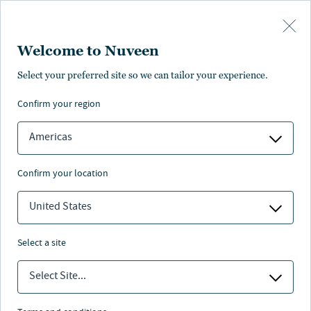
Skip to main content
Welcome to Nuveen
Select your preferred site so we can tailor your experience.
confirm your region
Americas
confirm your location
United States
select a site
REAL ASSETS
Select Site...
Nuveen Natural Capital -