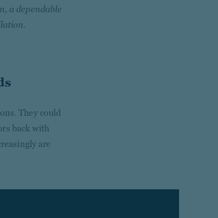
on, a dependable
lation.
ds
ions. They could
ors back with
creasingly are