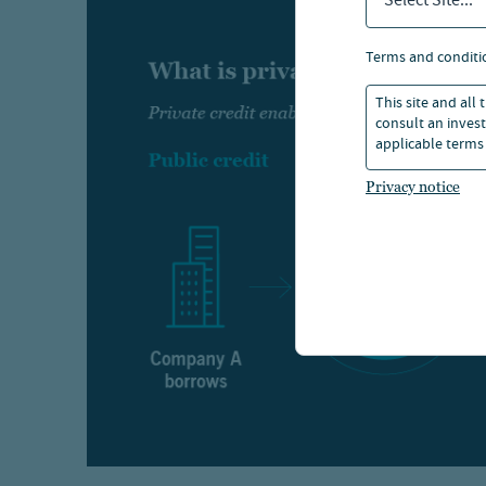
Select Site...
terms and conditi
This site and all
consult an invest
applicable terms 
Privacy notice