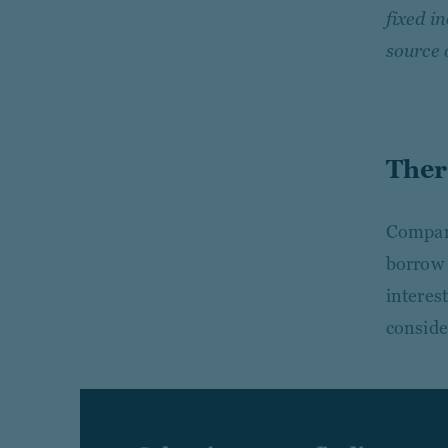
fixed i
source 
Ther
Compani
borrow 
interes
conside