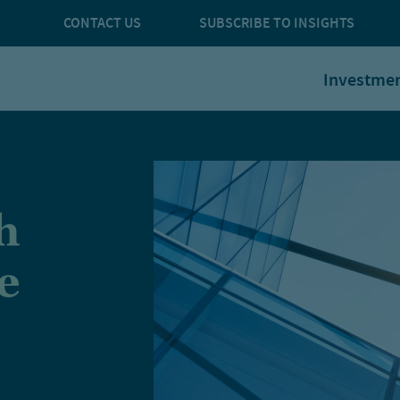
CONTACT US
SUBSCRIBE TO INSIGHTS
Investme
h
e