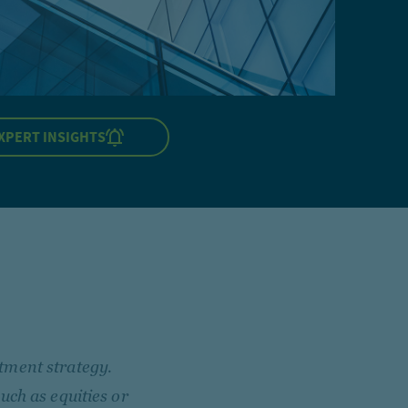
XPERT INSIGHTS
tment strategy.
uch as equities or