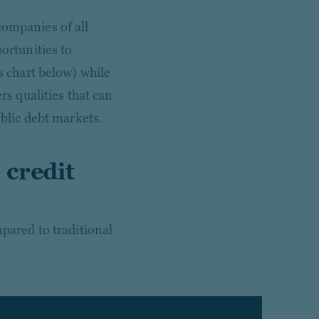
companies of all
portunities to
ns chart below) while
rs qualities that can
ublic debt markets.
 credit
mpared to traditional