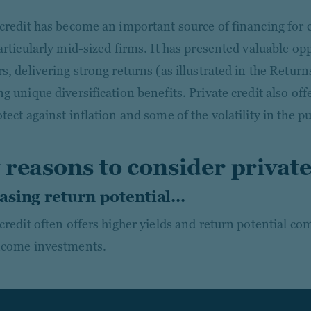
 credit has become an important source of financing for 
articularly mid-sized firms. It has presented valuable op
s, delivering strong returns (as illustrated in the Retur
g unique diversification benefits. Private credit also offe
tect against inflation and some of the volatility in the p
 reasons to consider private
asing return potential...
 credit often offers higher yields and return potential co
ncome investments.