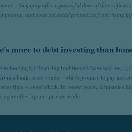
ncome – they may offer a powerful dose of diversificati
of income, and even potential protection from rising inf
e's more to debt investing than bon
es looking for financing traditionally have had few opt
from a bank, issue bonds – which promise to pay invest
t over time – or sell stock. In recent years, companies in
ring another option: private credit.