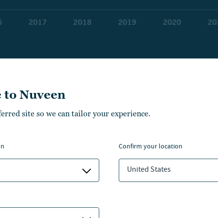
 to Nuveen
 private credit markets can offer a wider range of loan ty
ferred site so we can tailor your experience.
nabling companies to tailor borrowing to their unique n
on
confirm your location
t is private credit?
United States
 credit enables direct lending between a borrower and le
nal financial institution in the middle.