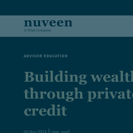
Skip to main content
ADVISOR EDUCATION
Building wealt
through privat
credit
05 Sep 2024
2 min. read