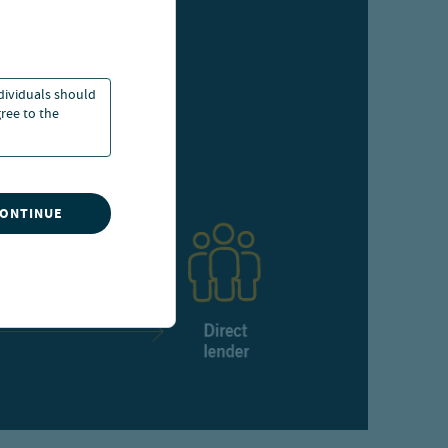
ndividuals should
ree to the
CONTINUE