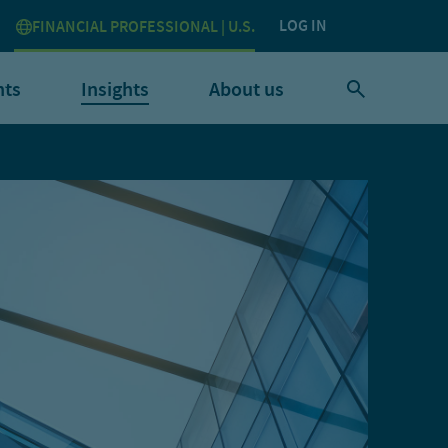
LOG IN
FINANCIAL PROFESSIONAL | U.S.
nts
Insights
About us