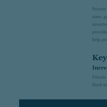
Private
sizes, p
investor
providin
help pro
Key
Incre
Private
fixed-i