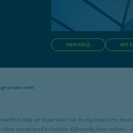
VIEW PDF
GET E
ugh private credit
 markets play an important role in any long term inves
 these assets tend to behave differently from others – s