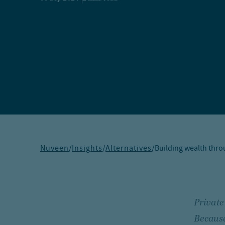
Nuveen
/
Insights
/
Alternatives
/
Building wealth thro
Private
Because