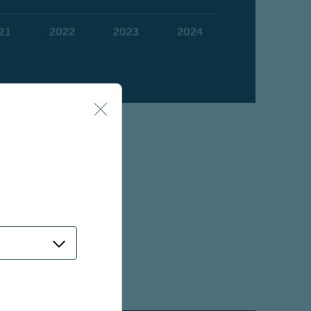
pes than the typical
eeds.
nder without a