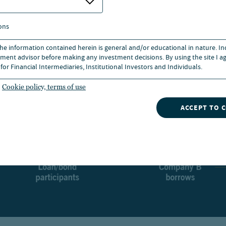
ons
 the information contained herein is general and/or educational in nature. I
ment advisor before making any investment decisions. By using the site I ag
for Financial Intermediaries, Institutional Investors and Individuals.
Cookie policy, terms of use
ACCEPT TO 