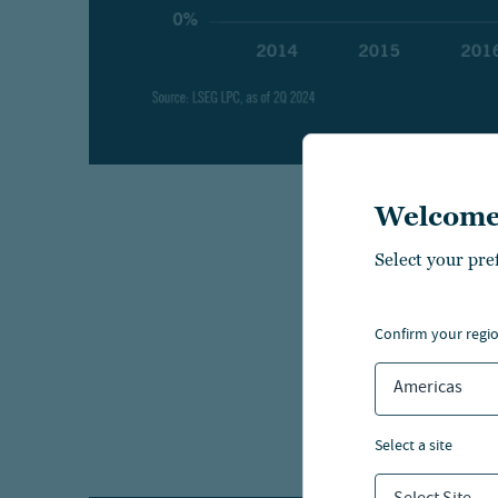
Welcome
Today’s
Select your pre
bank, e
confirm your regi
Wha
Americas
Private
traditio
select a site