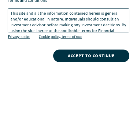
solar operations and
terms and conditions
maintenance
This site and all the information contained herein is general
and/or educational in nature. Individuals should consult an
investment advisor before making any investment decisions. By
using the site I agree to the applicable terms for Financial
06 Jan 2025
1 min. read
Intermediaries, Institutional Investors and Individuals.
Privacy notice
Cookie policy, terms of use
Geoff Hoffheinz
ACCEPT TO CONTINUE
Chief Engineer, Clean Energy, Nuveen Infrastructure
Nuveen
/
Insights
/
Alternatives
/
Advances in wind and solar operations and maintenance