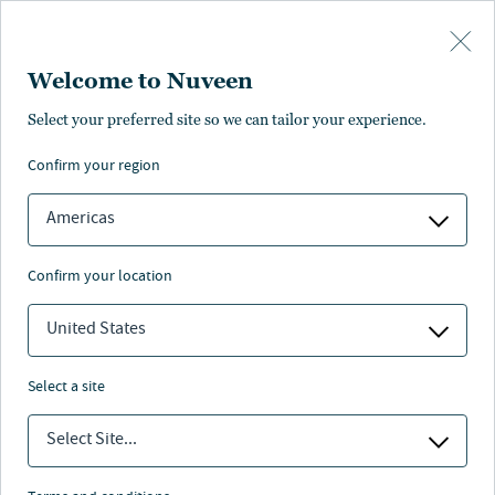
Skip to main content
Welcome to Nuveen
Select your preferred site so we can tailor your experience.
confirm your region
Americas
confirm your location
United States
select a site
ALTERNATIVES
Select Site...
Advances in wind and