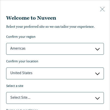
Skip to main content
Welcome to Nuveen
Select your preferred site so we can tailor your experience.
Glossary
confirm your region
Americas
confirm your location
#
A
B
C
D
E
F
G
H
I
J
K
L
M
N
O
P
Q
R
S
T
U
V
W
X
Y
Z
all
United States
Par Value
select a site
The face value of a bond or stock as printed on the
certificate or charter. Bonds generally have a par value
Select Site...
of $1,000.