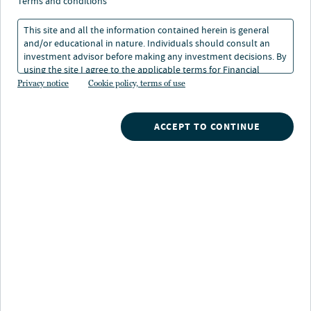
terms and conditions
Heritage Foundation Index - INDEX OF
This site and all the information contained herein is general
ECONOMIC FREEDOM
and/or educational in nature. Individuals should consult an
The Heritage Foundation Index of Economic Freedom
investment advisor before making any investment decisions. By
measures the economic freedom of 186 countries based
using the site I agree to the applicable terms for Financial
Intermediaries, Institutional Investors and Individuals.
on trade freedom, business freedom, investment
Privacy notice
Cookie policy, terms of use
freedom, and property rights.
ACCEPT TO CONTINUE
High-Yield Bond
A bond with a below investment-grade credit rating, BB
or below. Because these bonds have a higher risk of
default, they typically pay a higher rate of interest. Also
known as junk bonds.
Hybrid Security
A hybrid security combines two or more different
financial instruments. A hybrid security generally
combines both debt and equity characteristics.