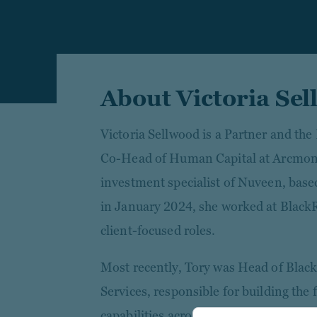
About Victoria Se
Victoria Sellwood is a Partner and the
Co-Head of Human Capital at Arcmon
investment specialist of Nuveen, base
in January 2024, she worked at BlackR
client-focused roles.
Most recently, Tory was Head of Black
Services, responsible for building the 
capabilities across all private market 