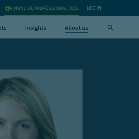
LOG IN
FINANCIAL PROFESSIONAL | U.S.
nts
Insights
About us