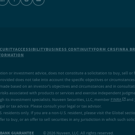
CURITY
ACCESSIBILITY
BUSINESS CONTINUITY
FORM CRS
FINRA B
NFORMATION
on or investment advice, does not constitute a solicitation to buy, sell or 
provided does not take into account the specific objectives or circumstances o
made based on an investor's objectives and circumstances and in consultation
isks associated with products or services and exercise independent judgment
h its investment specialists. Nuveen Securities, LLC, member
FINRA
and
 or tax advice. Please consult your legal or tax advisor.
. residents only. If you are a non-U.S. resident, please visit the Global secti
fer to buy, or an offer to sell securities in any jurisdiction in which such sol
O BANK GUARANTEE
© 2026 Nuveen, LLC. All rights reserved.