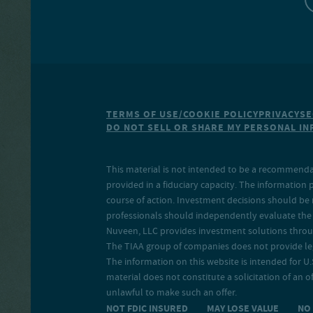
TERMS OF USE/COOKIE POLICY
PRIVACY
SE
DO NOT SELL OR SHARE MY PERSONAL I
This material is not intended to be a recommendati
provided in a fiduciary capacity. The information 
course of action. Investment decisions should be 
professionals should independently evaluate the r
Nuveen, LLC provides investment solutions throug
The TIAA group of companies does not provide legal
The information on this website is intended for U.S
material does not constitute a solicitation of an of
unlawful to make such an offer.
NOT FDIC INSURED MAY LOSE VALUE N