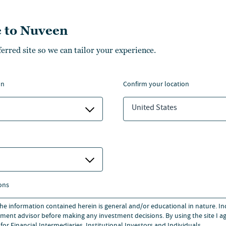
esponsible for non-investment
 to Nuveen
ferred site so we can tailor your experience.
Client Services at MGPA, a
ible for capital raising and
on
confirm your location
esearch analyst at Smiths
United States
areer at Merrill Lynch in the
-Class BA in Economics and
ersity.
ons
 the information contained herein is general and/or educational in nature. I
ment advisor before making any investment decisions. By using the site I ag
for Financial Intermediaries, Institutional Investors and Individuals.