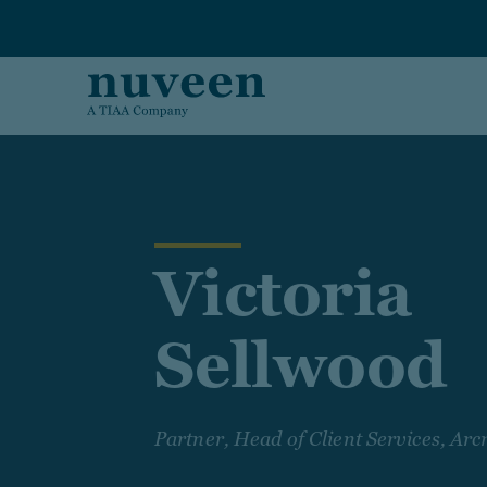
Skip to main content
Victoria
Sellwood
Partner, Head of Client Services, A