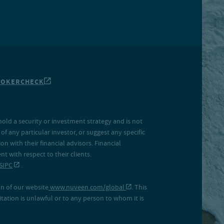
ROKERCHECK
hold a security or investment strategy and is not
f any particular investor, or suggest any specific
 with their financial advisors. Financial
 with respect to their clients.
SIPC
.
on of our website
www.nuveen.com/global
. This
icitation is unlawful or to any person to whom it is