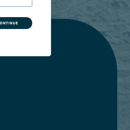
CONTINUE