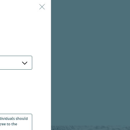
ndividuals should
ree to the