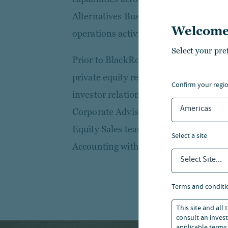
Alternatives Business Management, r
Welcome
operations activities.
Select your pre
Prior to BlackRock, Tory was Head of 
private equity real estate firm, respons
confirm your regi
investor relations, and previously a r
Americas
Corporate Advisory. Tory started her c
Equity Sales team.Tory holds a First
select a site
Accounting with Law from Bristol Univ
Select Site...
terms and conditi
This site and all
consult an invest
applicable terms 