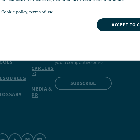
Cookie policy, terms of use
ACCEPT TO 
INSIGHTS
NVESTMENTS
CONTACT
NUVEEN
Our market insights can give
OOLS
you a competitive edge
CAREERS
ESOURCES
SUBSCRIBE
MEDIA &
LOSSARY
PR