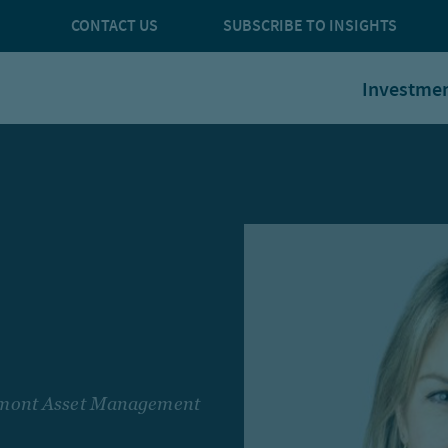
CONTACT US
SUBSCRIBE TO INSIGHTS
Investme
rcmont Asset Management