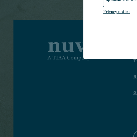
Privacy notice
I
T
R
G