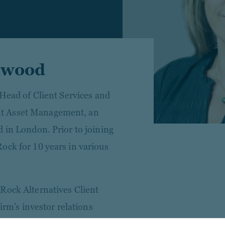
llwood
 Head of Client Services and
t Asset Management, an
d in London. Prior to joining
ock for 10 years in various
Rock Alternatives Client
firm’s investor relations
asset classes, and Head of