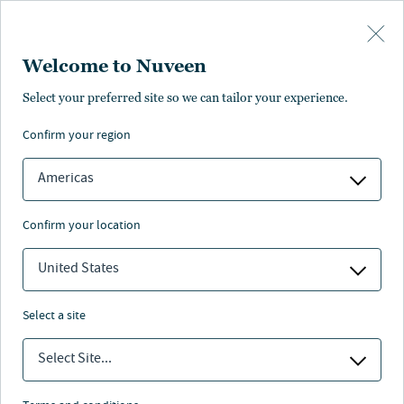
Skip to main content
Welcome to Nuveen
Valerie Grant
Select your preferred site so we can tailor your experience.
®
,
CFA
confirm your region
Portfolio Manager
Americas
confirm your location
United States
select a site
Select Site...