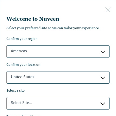
Skip to main content
Welcome to Nuveen
Torrey Bartlett
Select your preferred site so we can tailor your experience.
confirm your region
Managing Director, Global Head of Human Resources
Americas
confirm your location
United States
select a site
Select Site...