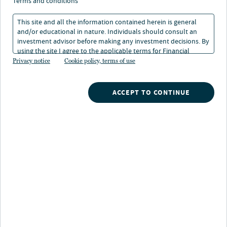
terms and conditions
This site and all the information contained herein is general
and/or educational in nature. Individuals should consult an
investment advisor before making any investment decisions. By
using the site I agree to the applicable terms for Financial
About Steve Hamill
Intermediaries, Institutional Investors and Individuals.
Privacy notice
Cookie policy, terms of use
Steven Hamill is a senior managing director, portfolio
manager and analyst of Winslow Capital and has been
ACCEPT TO CONTINUE
with the firm since 2006. He manages large cap growth
and large cap growth ESG strategies.
Prior to joining Winslow Capital, he was a senior
analyst at Piper Jaffray and RBC Capital Markets
providing research on the medical device industry. He
also served as a manager at Arthur Andersen.
Steven graduated Magna Cum Laude with a B.S. in
Honors Economics and Finance from Marquette
University. He is also a CFA® charterholder.