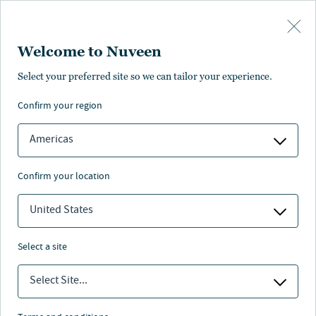
Skip to main content
Welcome to Nuveen
Steve Hamill
Select your preferred site so we can tailor your experience.
®
,
CFA
confirm your region
Portfolio Manager, Analyst
Americas
confirm your location
United States
select a site
Select Site...