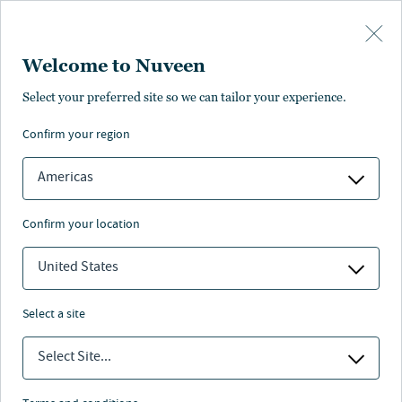
Skip to main content
Welcome to Nuveen
Shai Vichness
Select your preferred site so we can tailor your experience.
confirm your region
Chief Financial Officer
Americas
confirm your location
United States
select a site
Select Site...