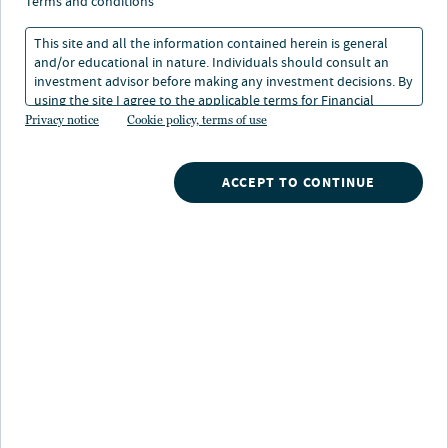
terms and conditions
This site and all the information contained herein is general
and/or educational in nature. Individuals should consult an
investment advisor before making any investment decisions. By
using the site I agree to the applicable terms for Financial
About Shai Vichness
Intermediaries, Institutional Investors and Individuals.
Privacy notice
Cookie policy, terms of use
Shai is the Chief Financial Officer of Churchill, as well as
Nuveen Churchill Direct Lending Corp. (NYSE: NCDL)
ACCEPT TO CONTINUE
and Nuveen Churchill Private Capital Income Fund
(PCAP), the firm’s publicly registered business
development companies. He is responsible for
overseeing Churchill's finance, business systems,
operations, human resources and administration
groups. Shai is also a member of the firm’s Executive
Committee, Senior Lending Investment Committee,
Valuation Committee and Product Committee.
Previously, as Managing Director and Head of Senior
Leveraged Lending for Churchill’s parent company,