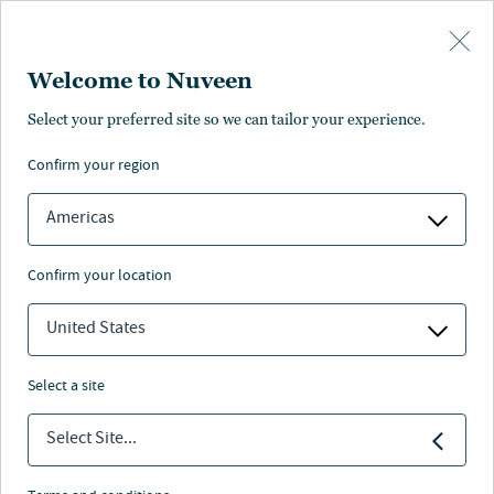
Skip to main content
Welcome to Nuveen
Rossana Ivanova
Select your preferred site so we can tailor your experience.
confirm your region
Portfolio Manager, Analyst
Americas
confirm your location
United States
select a site
Select Site...