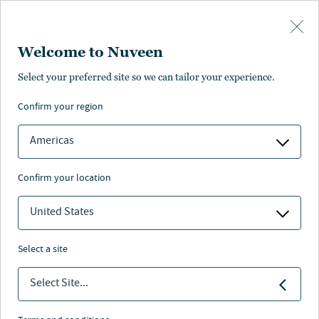
Skip to main content
Welcome to Nuveen
Robert Kron
Select your preferred site so we can tailor your experience.
confirm your region
Managing Director, Advisor Education
Americas
confirm your location
United States
select a site
Select Site...