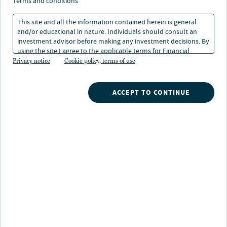
terms and conditions
This site and all the information contained herein is general
and/or educational in nature. Individuals should consult an
investment advisor before making any investment decisions. By
using the site I agree to the applicable terms for Financial
About Robert Kron
Intermediaries, Institutional Investors and Individuals.
Privacy notice
Cookie policy, terms of use
As part of Nuveen's Advisor Education team, Rob
develops and delivers educational programs designed to
ACCEPT TO CONTINUE
help financial professionals deepen client relationships
and grow their businesses. He joined Nuveen in 2020
with more than 30 years of experience in the financial
services industry, including 11 years as head of advisor
and client education at Blackrock and 17 years at
Merrill Lynch.
His areas of expertise include financial planning,
advisor practice management, and investor education,
and he draws on a range of professional experience –
including managing an individual retirement account