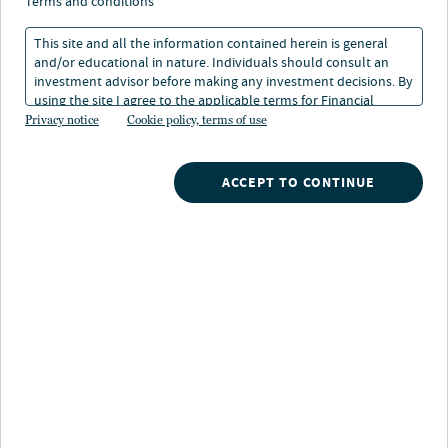
terms and conditions
This site and all the information contained herein is general
and/or educational in nature. Individuals should consult an
investment advisor before making any investment decisions. By
using the site I agree to the applicable terms for Financial
About Richard Hamilton-Grey
Intermediaries, Institutional Investors and Individuals.
Privacy notice
Cookie policy, terms of use
Richard oversees the sustainability programme across
Europe. Richard develops and coordinates the
ACCEPT TO CONTINUE
integration of sustainability strategy across the
investment management process, and advises fund and
asset management teams on managing sustainability
risks and capitalising on opportunities within their
portfolios. Richard is also a member of Nuveen Real
Estate’s Investment Committee.
As part of the Strategic Insights team, Richard works
alongside the organisation’s global research, proptech
and innovation functions. His role includes driving
Nuveen Real Estate’s tomorrow’s world strategy which