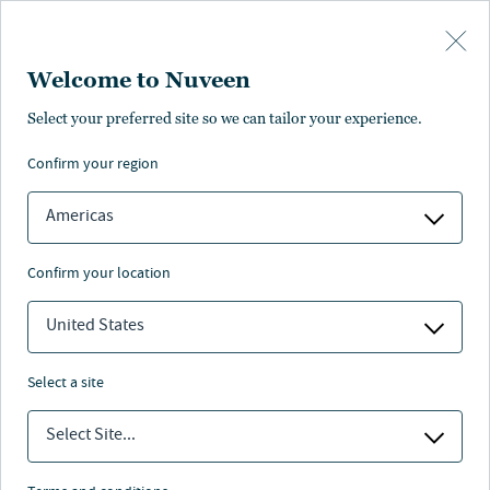
Skip to main content
Welcome to Nuveen
Richard Hamilton-Grey
Select your preferred site so we can tailor your experience.
confirm your region
Head of Sustainability, Europe
Americas
confirm your location
United States
select a site
Select Site...