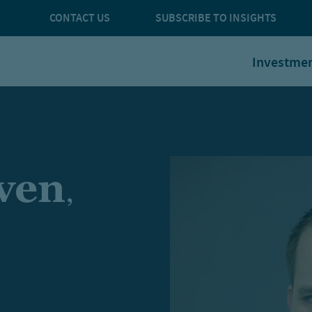
CONTACT US
SUBSCRIBE TO INSIGHTS
Investme
aven
,