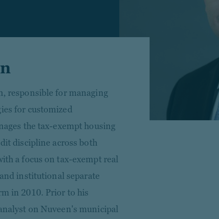
en
en, responsible for managing
gies for customized
manages the tax-exempt housing
dit discipline across both
with a focus on tax-exempt real
 and institutional separate
rm in 2010. Prior to his
h analyst on Nuveen's municipal