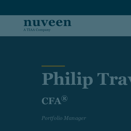
Skip to main content
Philip Tr
®
CFA
Portfolio Manager