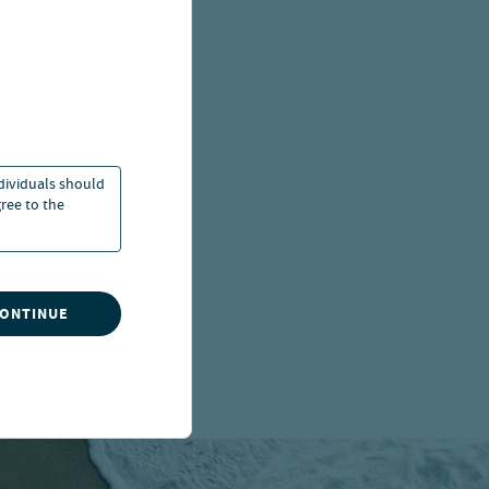
ndividuals should
ree to the
CONTINUE