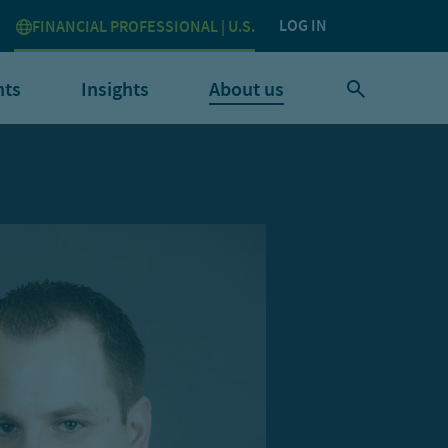
LOG IN
FINANCIAL PROFESSIONAL | U.S.
nts
Insights
About us