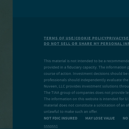
TERMS OF USE/COOKIE POLICY
PRIVACY
SE
DO NOT SELL OR SHARE MY PERSONAL I
This material is not intended to be a recommendati
provided in a fiduciary capacity. The information 
course of action. Investment decisions should be 
professionals should independently evaluate the r
Nuveen, LLC provides investment solutions throug
The TIAA group of companies does not provide legal
The information on this website is intended for U.S
material does not constitute a solicitation of an of
unlawful to make such an offer.
NOT FDIC INSURED MAY LOSE VALUE N
5550551