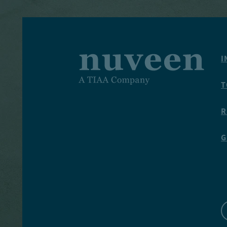
I
T
R
G