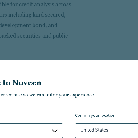
ble for credit analysis across
ors including land secured,
al development bond, and
backed securities and public-
search and portfolio
mercial finance businesses at
 to Nuveen
inance as a senior analyst.
g and commercial finance
ferred site so we can tailor your experience.
ensive strategies that span
cycle — from origination and
on
confirm your location
tization and long-term
United States