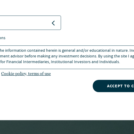
e from the University of
llege of Business. He holds
ignation and is a member of
ons
 of Chicago.
 the information contained herein is general and/or educational in nature. I
ment advisor before making any investment decisions. By using the site I ag
for Financial Intermediaries, Institutional Investors and Individuals.
Cookie policy, terms of use
ACCEPT TO 
ks owned by CFA institute.