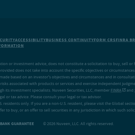
CURITY
ACCESSIBILITY
BUSINESS CONTINUITY
FORM CRS
FINRA B
NFORMATION
on or investment advice, does not constitute a solicitation to buy, sell or 
provided does not take into account the specific objectives or circumstances o
made based on an investor's objectives and circumstances and in consultation
isks associated with products or services and exercise independent judgment
h its investment specialists. Nuveen Securities, LLC, member
FINRA
and
 or tax advice. Please consult your legal or tax advisor.
. residents only. If you are a non-U.S. resident, please visit the Global secti
fer to buy, or an offer to sell securities in any jurisdiction in which such sol
O BANK GUARANTEE
© 2026 Nuveen, LLC. All rights reserved.