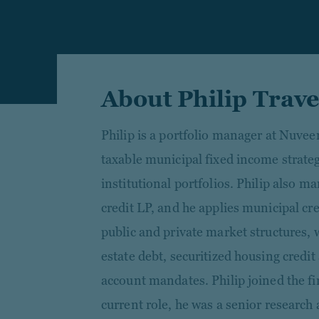
About Philip Trav
Philip is a portfolio manager at Nuve
taxable municipal fixed income strate
institutional portfolios. Philip also 
credit LP, and he applies municipal cre
public and private market structures, 
estate debt, securitized housing credit
account mandates. Philip joined the fi
current role, he was a senior researc