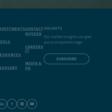
INSIGHTS
NVESTMENTS
CONTACT
NUVEEN
Our market insights can give
OOLS
you a competitive edge
CAREERS
ESOURCES
SUBSCRIBE
MEDIA &
LOSSARY
PR