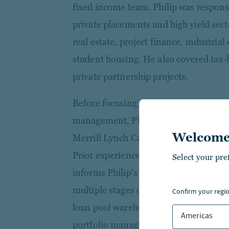
fixed income team. Philip was responsi
private placements and high yield sect
real estate, project finance, industri
student housing. He also covered tax-
private partnership projects.
Before focusing on municipal credit re
management, Philip supported the com
Welcome
Merrill Lynch Capital and RBS Asset F
Prior experience in structured lendin
Select your pre
informs Philip's approach to credit-int
multiple stages of the investment life
confirm your regi
loan pool warehousing through securi
Americas
portfolio management.