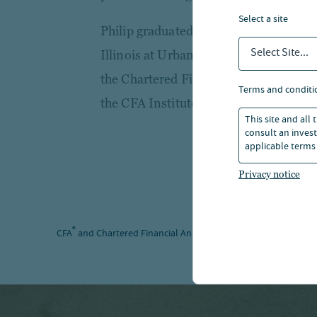
select a site
Philip graduated with a B.S. in Financ
Select Site...
Illinois at Urbana-Champaign Gies Co
the Chartered Financial Analyst® des
terms and conditi
the CFA Institute and the CFA Society
This site and all
consult an invest
applicable terms 
Privacy notice
®
®
CFA
and Chartered Financial Analyst
are registered trademar