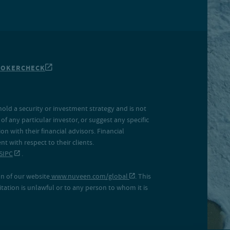
ROKERCHECK
hold a security or investment strategy and is not
f any particular investor, or suggest any specific
 with their financial advisors. Financial
 with respect to their clients.
SIPC
.
on of our website
www.nuveen.com/global
. This
icitation is unlawful or to any person to whom it is