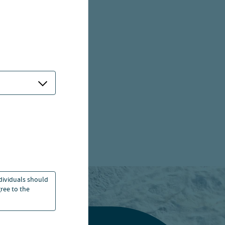
ndividuals should
ree to the