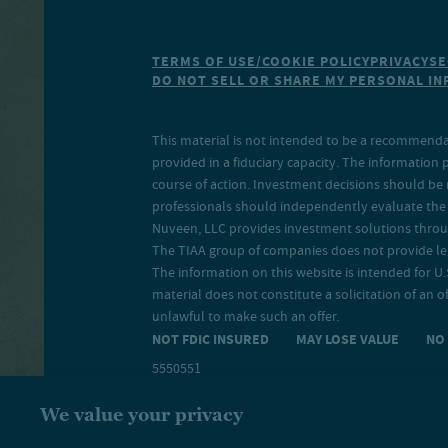
TERMS OF USE/COOKIE POLICY
PRIVACY
SE
DO NOT SELL OR SHARE MY PERSONAL I
This material is not intended to be a recommendati
provided in a fiduciary capacity. The information 
course of action. Investment decisions should be 
professionals should independently evaluate the r
Nuveen, LLC provides investment solutions throug
The TIAA group of companies does not provide legal
The information on this website is intended for U.S
material does not constitute a solicitation of an of
unlawful to make such an offer.
NOT FDIC INSURED MAY LOSE VALUE N
5550551
We value your privacy