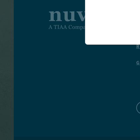
I
T
R
G