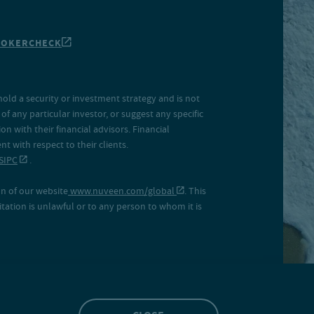
ROKERCHECK
hold a security or investment strategy and is not
f any particular investor, or suggest any specific
 with their financial advisors. Financial
 with respect to their clients.
SIPC
.
on of our website
www.nuveen.com/global
. This
icitation is unlawful or to any person to whom it is