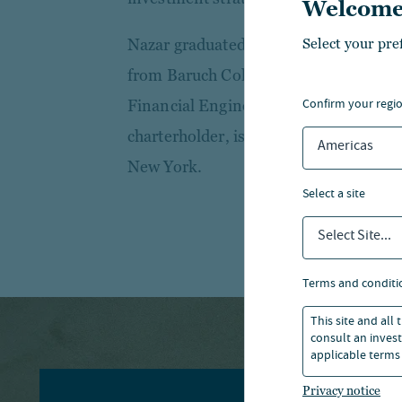
Welcome
Select your pre
Nazar graduated with a B.A. in Statist
from Baruch College, Zicklin School of
confirm your regi
Financial Engineering from Baruch Co
charterholder, is a member of the CFA
Americas
New York.
select a site
Select Site...
terms and conditi
This site and all
consult an invest
applicable terms 
Privacy notice