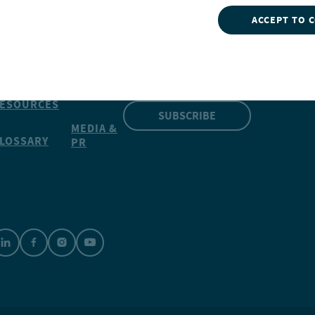
ACCEPT TO 
INSIGHTS
NVESTMENTS
CONTACT
NUVEEN
Our market insights can give
OOLS
you a competitive edge
CAREERS
ESOURCES
SUBSCRIBE
MEDIA &
LOSSARY
PR