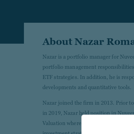
About Nazar Rom
Nazar is a portfolio manager for Nuve
portfolio management responsibilities
ETF strategies. In addition, he is resp
developments and quantitative tools.
Nazar joined the firm in 2013. Prior t
in 2019, Nazar held position in Nuve
Valuation where he focused on pricing
investment strategies.