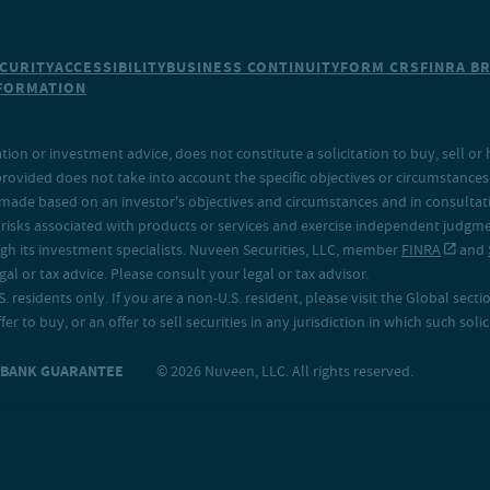
CURITY
ACCESSIBILITY
BUSINESS CONTINUITY
FORM CRS
FINRA B
NFORMATION
on or investment advice, does not constitute a solicitation to buy, sell or 
provided does not take into account the specific objectives or circumstances o
made based on an investor's objectives and circumstances and in consultation
isks associated with products or services and exercise independent judgment
h its investment specialists. Nuveen Securities, LLC, member
FINRA
and
 or tax advice. Please consult your legal or tax advisor.
. residents only. If you are a non-U.S. resident, please visit the Global secti
fer to buy, or an offer to sell securities in any jurisdiction in which such sol
O BANK GUARANTEE
© 2026 Nuveen, LLC. All rights reserved.