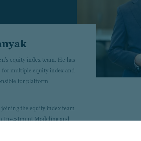
anyak
en’s equity index team. He has
 for multiple equity index and
onsible for platform
o joining the equity index team
en Investment Modeling and
 derivatives and modeling