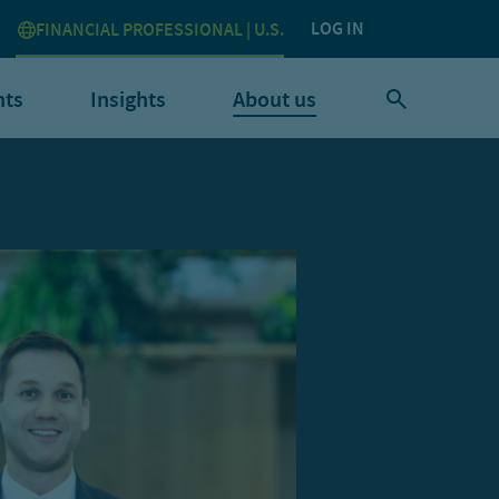
LOG IN
FINANCIAL PROFESSIONAL | U.S.
nts
Insights
About us