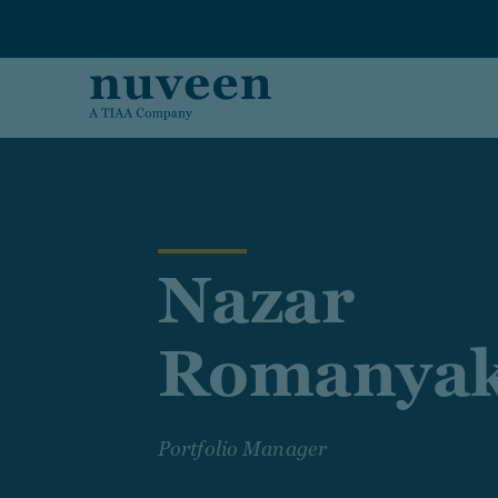
Skip to main content
Nazar
Romanya
Portfolio Manager