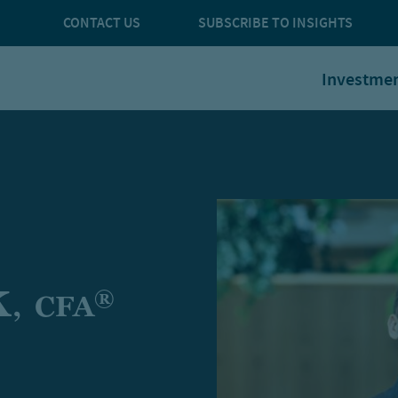
CONTACT US
SUBSCRIBE TO INSIGHTS
Investme
k
®
,
CFA