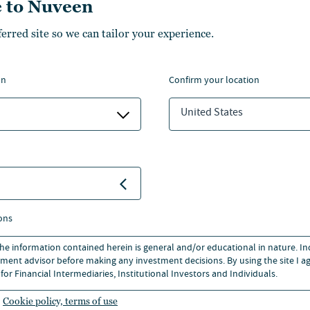
 to Nuveen
ferred site so we can tailor your experience.
ics and Quantitative Modeling
 Business, and a M.S. in
on
confirm your location
llege. He is a CFA
 Institute and CFA Society of
United States
ons
 the information contained herein is general and/or educational in nature. I
ment advisor before making any investment decisions. By using the site I ag
for Financial Intermediaries, Institutional Investors and Individuals.
Cookie policy, terms of use