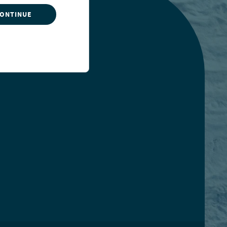
CONTINUE