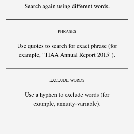
Search again using different words.
PHRASES
Use quotes to search for exact phrase (for
example, "TIAA Annual Report 2015").
EXCLUDE WORDS
Use a hyphen to exclude words (for
example, annuity-variable).