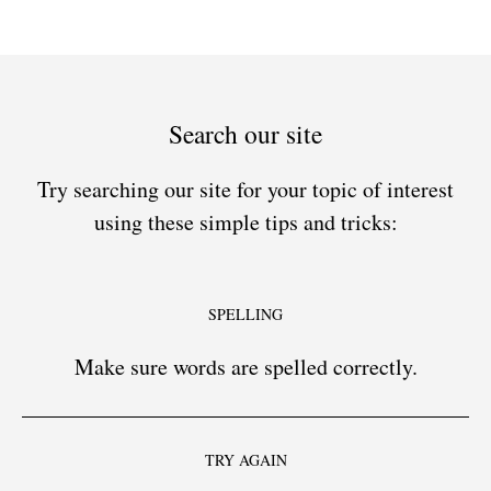
Search our site
Try searching our site for your topic of interest
using these simple tips and tricks:
SPELLING
Make sure words are spelled correctly.
TRY AGAIN