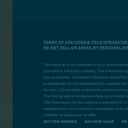
TERMS OF USE/COOKIE POLICY
PRIVACY
SE
DO NOT SELL OR SHARE MY PERSONAL I
This material is not intended to be a recommendati
provided in a fiduciary capacity. The information 
course of action. Investment decisions should be 
professionals should independently evaluate the r
Nuveen, LLC provides investment solutions throug
The TIAA group of companies does not provide legal
The information on this website is intended for U.S
material does not constitute a solicitation of an of
unlawful to make such an offer.
NOT FDIC INSURED MAY LOSE VALUE N