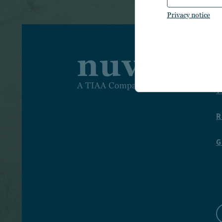
Privacy notice
I
T
R
G