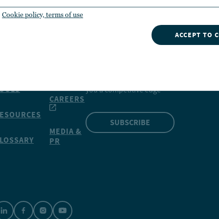
Cookie policy, terms of use
ACCEPT TO 
INSIGHTS
NVESTMENTS
CONTACT
NUVEEN
Our market insights can give
OOLS
you a competitive edge
CAREERS
ESOURCES
SUBSCRIBE
MEDIA &
LOSSARY
PR