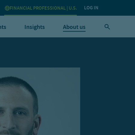
LOG IN
FINANCIAL PROFESSIONAL | U.S.
nts
Insights
About us