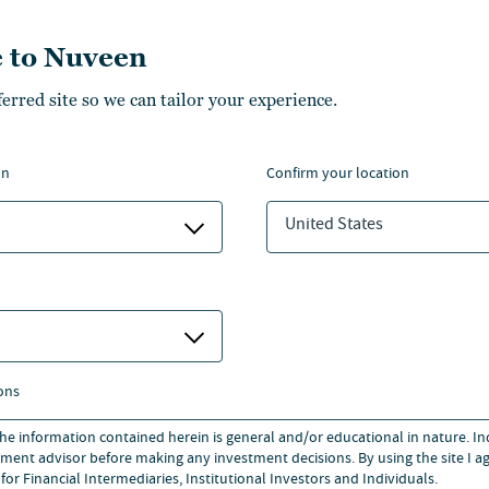
nsactions.
 to Nuveen
Honours from Manchester
ferred site so we can tailor your experience.
’s degree in International
on
confirm your location
Honours from Manchester
United States
’s degree in International
ons
 the information contained herein is general and/or educational in nature. I
ment advisor before making any investment decisions. By using the site I ag
for Financial Intermediaries, Institutional Investors and Individuals.