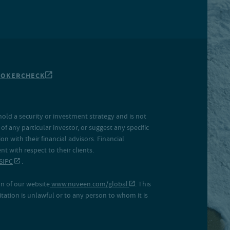
ROKERCHECK
hold a security or investment strategy and is not
f any particular investor, or suggest any specific
 with their financial advisors. Financial
 with respect to their clients.
SIPC
.
on of our website
www.nuveen.com/global
. This
icitation is unlawful or to any person to whom it is