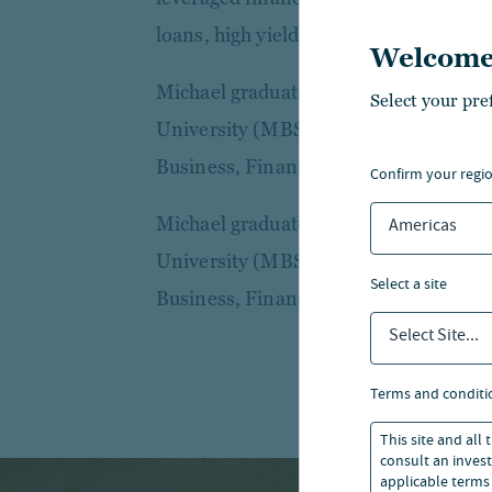
loans, high yield and restructuring tra
Welcome
Michael graduated with First-Class 
Select your pre
University (MBS) and holds a Bachelor
Business, Finance and Economics.
confirm your regi
Michael graduated with First-Class 
Americas
University (MBS) and holds a Bachelor
select a site
Business, Finance and Economics.
Select Site...
terms and conditi
This site and all
consult an invest
applicable terms 