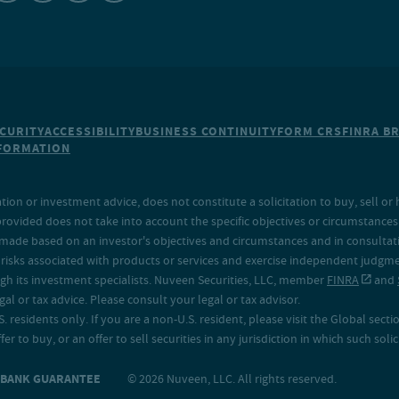
CURITY
ACCESSIBILITY
BUSINESS CONTINUITY
FORM CRS
FINRA B
NFORMATION
on or investment advice, does not constitute a solicitation to buy, sell or 
provided does not take into account the specific objectives or circumstances o
made based on an investor's objectives and circumstances and in consultation
isks associated with products or services and exercise independent judgment
h its investment specialists. Nuveen Securities, LLC, member
FINRA
and
 or tax advice. Please consult your legal or tax advisor.
. residents only. If you are a non-U.S. resident, please visit the Global secti
fer to buy, or an offer to sell securities in any jurisdiction in which such sol
O BANK GUARANTEE
© 2026 Nuveen, LLC. All rights reserved.