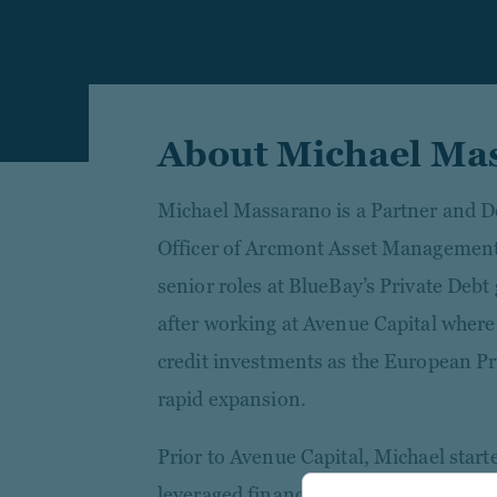
About Michael Ma
Michael Massarano is a Partner and D
Officer of Arcmont Asset Management.
senior roles at BlueBay’s Private Debt
after working at Avenue Capital where
credit investments as the European Pr
rapid expansion.
Prior to Avenue Capital, Michael starte
leveraged finance team of Deutsche Ba