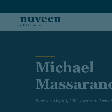
Skip to main content
Michael
Massaran
Partner, Deputy CIO, Arcmont Asse