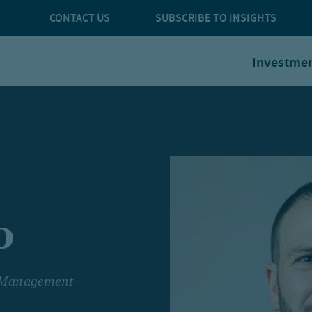
CONTACT US
SUBSCRIBE TO INSIGHTS
Investme
o
t Management