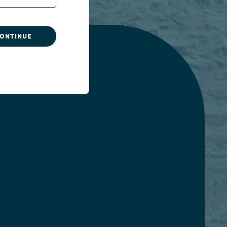
CONTINUE