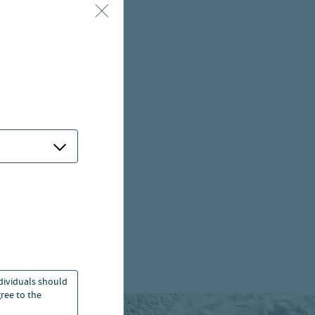
ndividuals should
ree to the