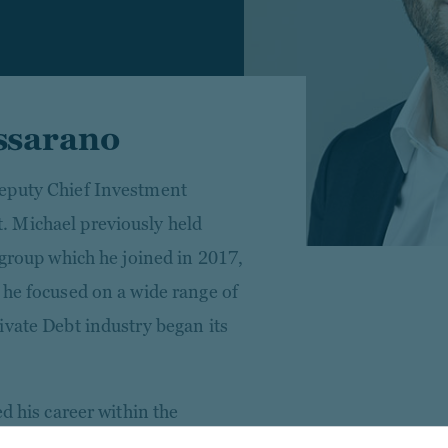
ssarano
eputy Chief Investment
 Michael previously held
 group which he joined in 2017,
 he focused on a wide range of
ivate Debt industry began its
d his career within the
nk with a focus on leveraged