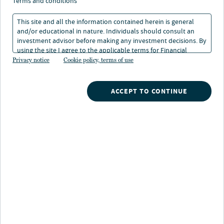
terms and conditions
This site and all the information contained herein is general
and/or educational in nature. Individuals should consult an
investment advisor before making any investment decisions. By
using the site I agree to the applicable terms for Financial
About Melanie Hoffman
Intermediaries, Institutional Investors and Individuals.
Privacy notice
Cookie policy, terms of use
Melanie focuses on the development of advisor
education programs and tools designed to support
ACCEPT TO CONTINUE
financial professionals in running their business and
serving their clients. Her program development around
topics such as efficiency and profitability has been
recognized by the Investment Management Education
Alliance a STAR Award Winner as well as featured in
numerous media outlets such as Ignites and planadviser
magazine. Additionally, her work on responsible
investing education has been recognized by the
Gramercy Institute for content excellence.
Prior to joining Nuveen in 2011, Melanie lead the DCIO