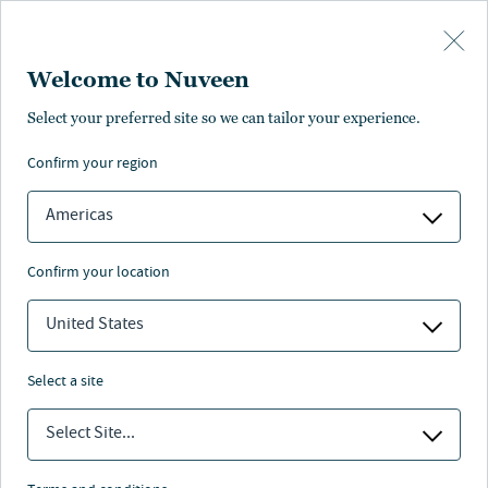
Skip to main content
Welcome to Nuveen
Melanie Hoffman
Select your preferred site so we can tailor your experience.
confirm your region
VP, Content Development
Americas
confirm your location
United States
select a site
Select Site...