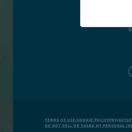
R
G
TERMS OF USE/COOKIE POLICY
PRIVACY
SE
DO NOT SELL OR SHARE MY PERSONAL I