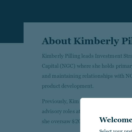
About Kimberly Pi
Kimberly Pilling leads Investment St
Capital (NGC) where she holds primary
and maintaining relationships with NG
product development.
Previously, Kim worked in direct rea
advisory roles at Urban Edge Propert
Welcome
she oversaw $20 billion in transactio
Select your pre