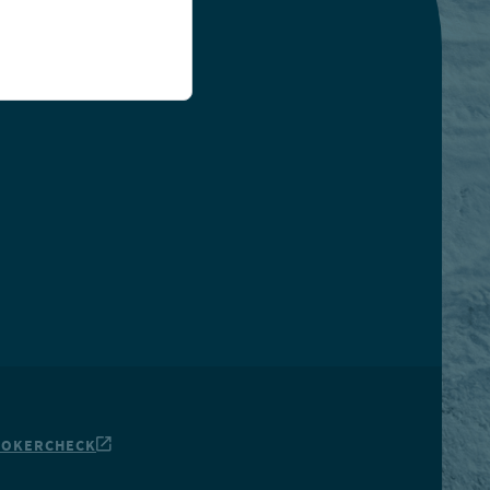
ROKERCHECK