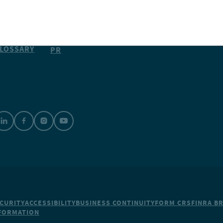
CAREERS
ESOURCES
SUBSCRIBE
MEDIA &
LOSSARY
PR
CURITY
ACCESSIBILITY
BUSINESS CONTINUITY
FORM CRS
FINRA B
NFORMATION