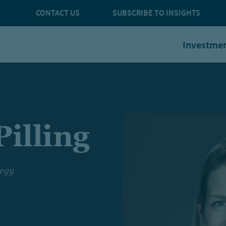
CONTACT US
SUBSCRIBE TO INSIGHTS
Investme
illing
tegy