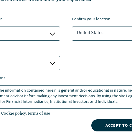
 estate from Georgetown
 in Accounting from Baruch
on
confirm your location
United States
ons
 the information contained herein is general and/or educational in nature. I
ment advisor before making any investment decisions. By using the site I ag
for Financial Intermediaries, Institutional Investors and Individuals.
Cookie policy, terms of use
INSIGHTS
NVESTMENTS
CONTACT
NUVEEN
Our market insights can give
ACCEPT TO 
OOLS
you a competitive edge