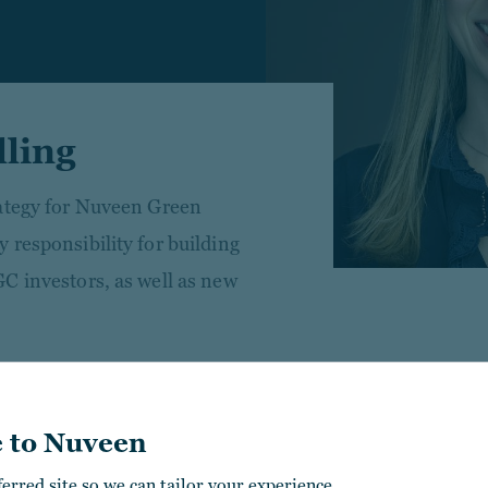
lling
rategy for Nuveen Green
 responsibility for building
C investors, as well as new
l estate investment and M&A
ies (NYSE: UE) and EY, where
 to Nuveen
n volume.
ferred site so we can tailor your experience.