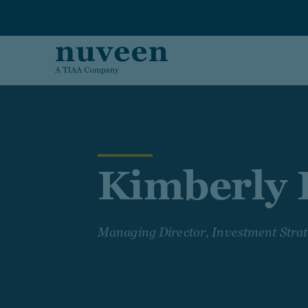
Skip to main content
Kimberly P
Managing Director, Investment Stra