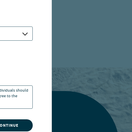
ndividuals should
ree to the
CONTINUE