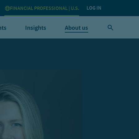
LOG IN
FINANCIAL PROFESSIONAL | U.S.
nts
Insights
About us