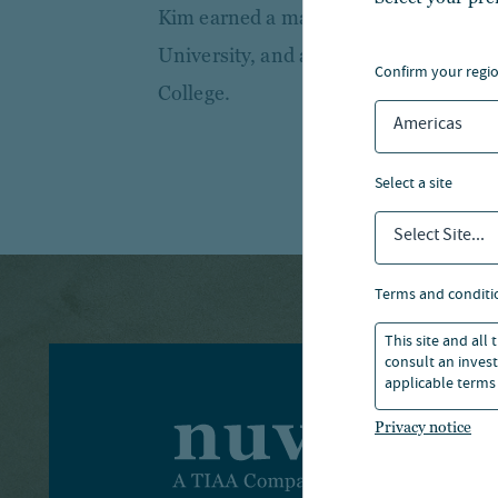
Kim earned a master’s degree in real
University, and a Bachelor of Science
confirm your regi
College.
Americas
select a site
Select Site...
terms and conditi
This site and all
consult an invest
applicable terms 
Privacy notice
I
T