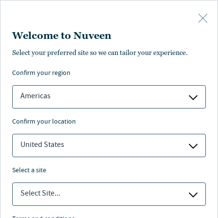
Skip to main content
Welcome to Nuveen
Karen Hiatt
Select your preferred site so we can tailor your experience.
®
,
CFA
confirm your region
Portfolio Manager
Americas
confirm your location
United States
select a site
Select Site...