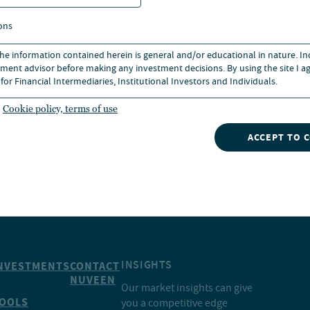
 law in North Carolina and is
ons
orth Carolina and the United
 the information contained herein is general and/or educational in nature. I
ment advisor before making any investment decisions. By using the site I ag
for Financial Intermediaries, Institutional Investors and Individuals.
Cookie policy, terms of use
ACCEPT TO 
INSIGHTS
NVESTMENTS
CONTACT
NUVEEN
Our market insights can give
OOLS
you a competitive edge