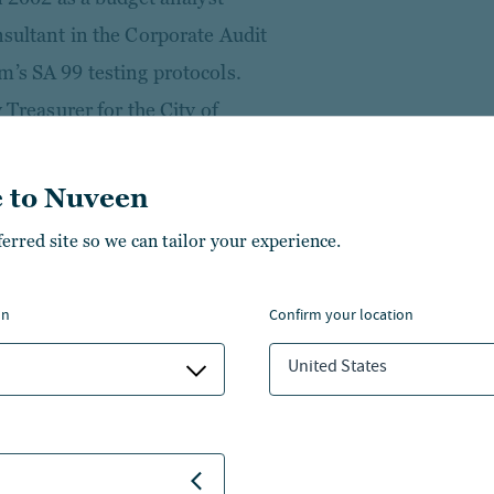
nsultant in the Corporate Audit
m’s SA 99 testing protocols.
 Treasurer for the City of
pal debt issuance program. He
 Credit Product and Pricing
 to Nuveen
oss mitigation guardrails in
ferred site so we can tailor your experience.
nized for his contributions to
 “Rising Star.”
on
confirm your location
 from the State University of
United States
ce from Wake Forest
School of Law, and an LL.M. in
from Georgetown University