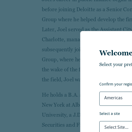
before joining Deloitte as a Senior Co
Group where he helped develop the fir
Later, Joel served as the Assistant City
Charlotte, managing the city’s munici
subsequently joined Bank of America’s
Welcome
Group, where he developed the Firm’s l
Select your pre
the wake of the financial crisis. Recog
the field, Joel was named a Bond Buyer
confirm your regi
He holds a B.A. and M.A. in Economics
Americas
New York at Albany, an MBA in Finan
select a site
University, a J.D. from the Charlotte 
Securities and Financial Regulation 
Select Site...