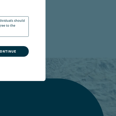
ndividuals should
ree to the
CONTINUE