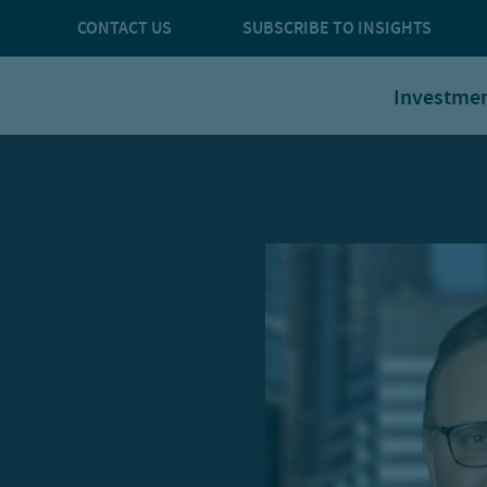
CONTACT US
SUBSCRIBE TO INSIGHTS
Investme