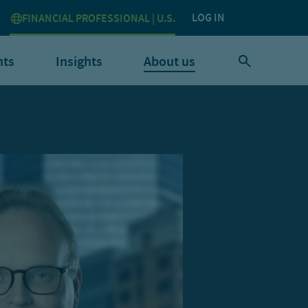
LOG IN
FINANCIAL PROFESSIONAL | U.S.
nts
Insights
About us