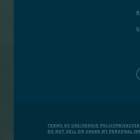
R
G
TERMS OF USE/COOKIE POLICY
PRIVACY
SE
DO NOT SELL OR SHARE MY PERSONAL I