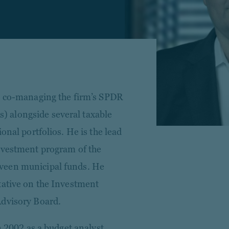
n, co-managing the firm’s SPDR
 alongside several taxable
onal portfolios. He is the lead
nvestment program of the
veen municipal funds. He
tative on the Investment
Advisory Board.
n 2002 as a budget analyst