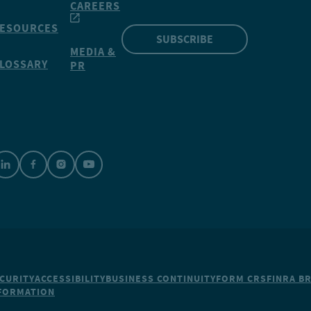
CAREERS
ESOURCES
SUBSCRIBE
MEDIA &
LOSSARY
PR
CURITY
ACCESSIBILITY
BUSINESS CONTINUITY
FORM CRS
FINRA B
NFORMATION