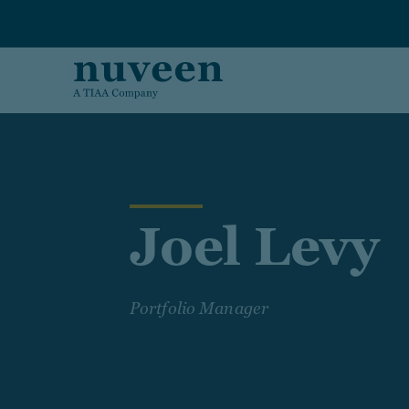
Skip to main content
Joel Levy
Portfolio Manager