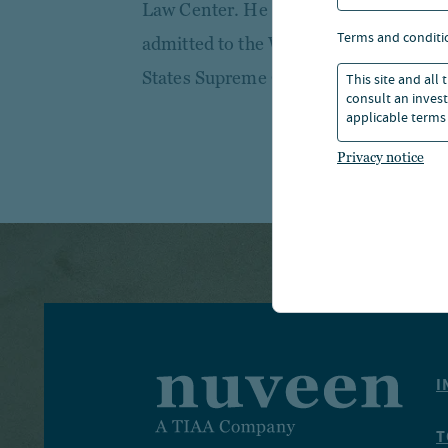
Law Center. He is licensed to practice
terms and conditi
admitted to the Western District of N
States Supreme Court.
This site and all
consult an invest
applicable terms 
Privacy notice
I
T