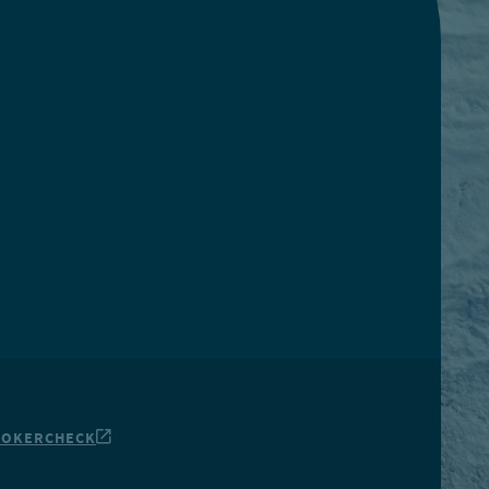
ROKERCHECK