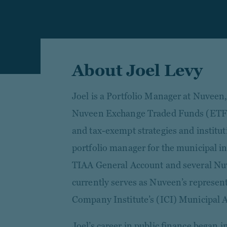
About Joel Levy
Joel is a Portfolio Manager at Nuvee
Nuveen Exchange Traded Funds (ETFs)
and tax-exempt strategies and instituti
portfolio manager for the municipal i
TIAA General Account and several Nu
currently serves as Nuveen’s represen
Company Institute’s (ICI) Municipal 
Joel’s career in public finance began i