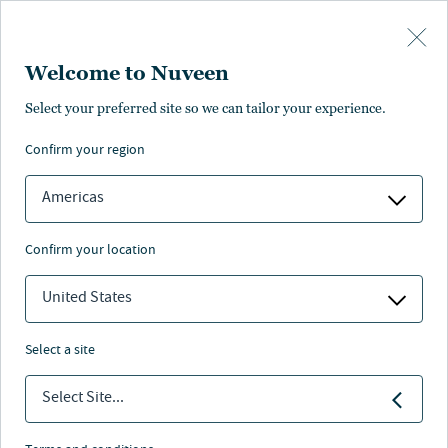
Skip to main content
Welcome to Nuveen
Jill White
Select your preferred site so we can tailor your experience.
confirm your region
Deputy Head of Underwriting & Portfolio Management
Americas
confirm your location
United States
select a site
Select Site...