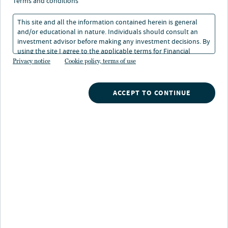
terms and conditions
This site and all the information contained herein is general
and/or educational in nature. Individuals should consult an
investment advisor before making any investment decisions. By
using the site I agree to the applicable terms for Financial
About Jill White
Intermediaries, Institutional Investors and Individuals.
Privacy notice
Cookie policy, terms of use
Body content
ACCEPT TO CONTINUE
INVESTMENTS