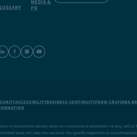
MEDIA &
LOSSARY
PR
CURITY
ACCESSIBILITY
BUSINESS CONTINUITY
FORM CRS
FINRA B
NFORMATION
on or investment advice, does not constitute a solicitation to buy, sell or 
provided does not take into account the specific objectives or circumstances o