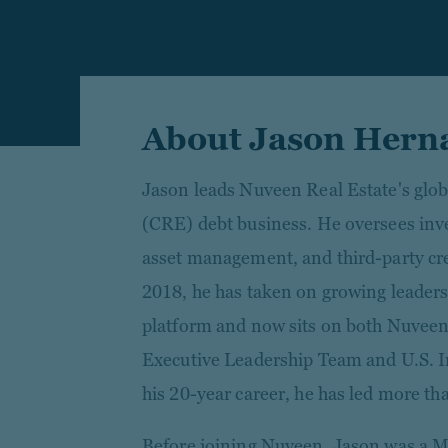
About Jason Hern
Jason leads Nuveen Real Estate's glob
(CRE) debt business. He oversees inve
asset management, and third-party cred
2018, he has taken on growing leaders
platform and now sits on both Nuveen
Executive Leadership Team and U.S. 
his 20-year career, he has led more tha
Before joining Nuveen, Jason was a 