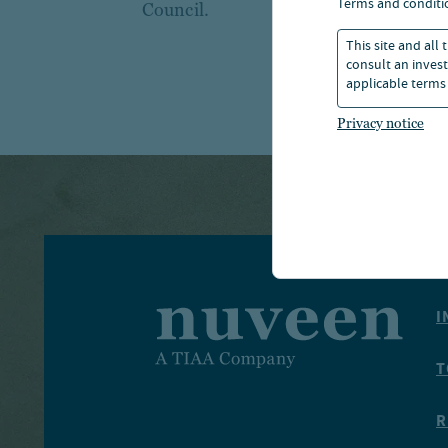
terms and conditi
Council.
This site and all
consult an invest
applicable terms 
Privacy notice
I
T
R