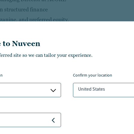
n structured finance
anine, and preferred equity.
es, he helped build ACORE into
e U.S. Prior to that, he spent
 to Nuveen
e in roles spanning whole loan
ferred site so we can tailor your experience.
 investing. He began his
vestment Banking at Merrill
on
confirm your location
United States
 University and an M.B.A. from
of the GE Financial
e member of the Urban Land
ercial Real Estate Finance