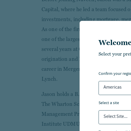
Capital, where he led a team focused o
investments, including mortgage, mezz
As one of the firm's earliest employe
one of the largest private lenders in th
Welcome
several years at GE Capital Real Estat
Select your pre
origination and North American equity
career in Mergers and Acquisitions In
confirm your regi
Lynch.
Americas
Jason holds a B.S. from Illinois State
select a site
The Wharton School. He is a graduate 
Management Program and is an activ
Select Site...
Institute UDMU Council and the Comm