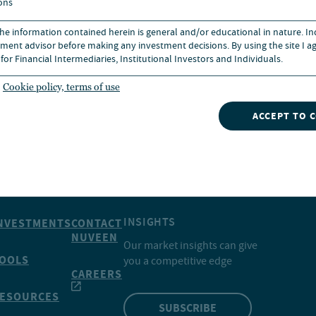
ons
 the information contained herein is general and/or educational in nature. I
ment advisor before making any investment decisions. By using the site I ag
for Financial Intermediaries, Institutional Investors and Individuals.
Cookie policy, terms of use
ACCEPT TO 
INSIGHTS
NVESTMENTS
CONTACT
NUVEEN
Our market insights can give
OOLS
you a competitive edge
CAREERS
ESOURCES
SUBSCRIBE