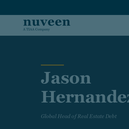
Skip to main content
Jason
Hernande
Global Head of Real Estate Debt