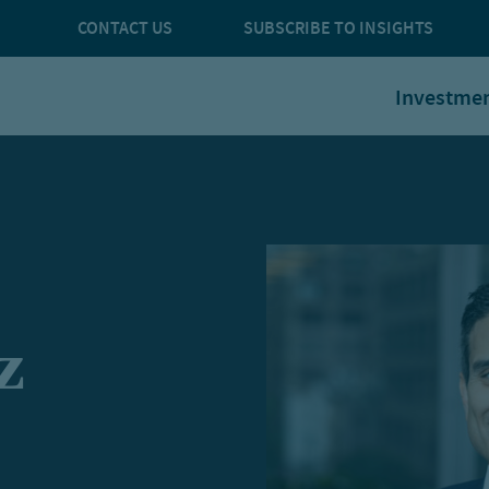
CONTACT US
SUBSCRIBE TO INSIGHTS
Investme
z