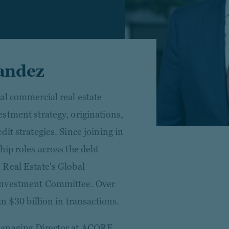
andez
al commercial real estate
stment strategy, originations,
it strategies. Since joining in
hip roles across the debt
 Real Estate's Global
Investment Committee. Over
n $30 billion in transactions.
Managing Director at ACORE