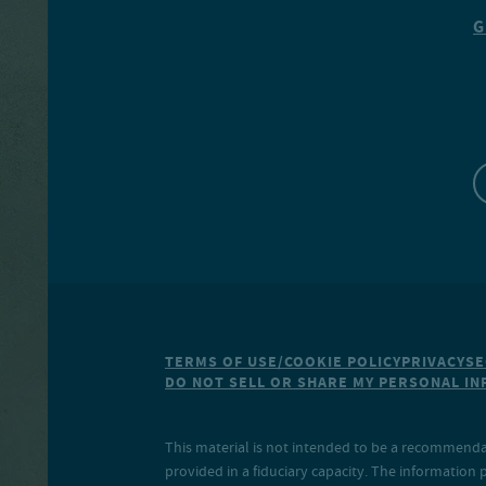
G
TERMS OF USE/COOKIE POLICY
PRIVACY
SE
DO NOT SELL OR SHARE MY PERSONAL I
This material is not intended to be a recommendati
provided in a fiduciary capacity. The information 