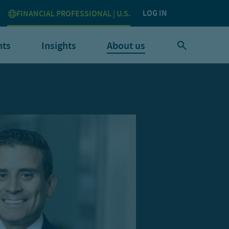
LOG IN
FINANCIAL PROFESSIONAL | U.S.
nts
Insights
About us