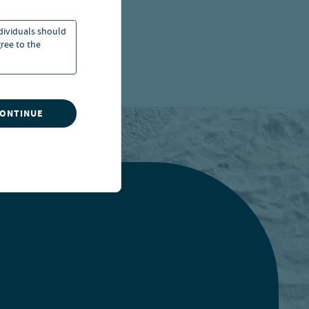
ndividuals should
ree to the
CONTINUE