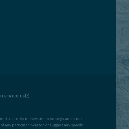
ROKERCHECK
hold a security or investment strategy and is not
f any particular investor, or suggest any specific