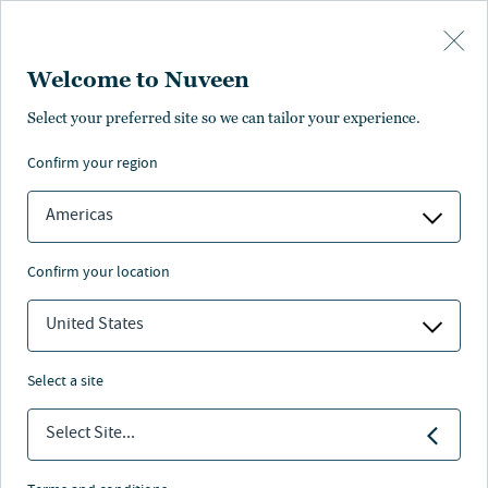
Skip to main content
Welcome to Nuveen
Janelle Porsov
Select your preferred site so we can tailor your experience.
confirm your region
Head of Finance, Nuveen Natural Capital
Americas
confirm your location
United States
select a site
Select Site...