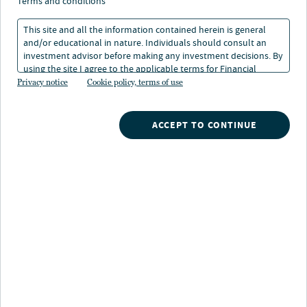
terms and conditions
This site and all the information contained herein is general
and/or educational in nature. Individuals should consult an
investment advisor before making any investment decisions. By
using the site I agree to the applicable terms for Financial
Intermediaries, Institutional Investors and Individuals.
Privacy notice
Cookie policy, terms of use
About Isela Bahena
Isela Bahena leads infrastructure investment
ACCEPT TO CONTINUE
origination and structuring across renewables, digital,
transportation and energy transition assets for Nuveen
Infrastructure. She joined the company in 2004 and has
over 20 years of investment and portfolio management
experience across a variety of sectors and asset classes.
Since 2017, Isela has led investing in the infrastructure
portfolio’s largest transportation asset on behalf of
TIAA and a consortium of international investors, and
today serves on the board of multiple portfolio
companies in Europe and North America, including