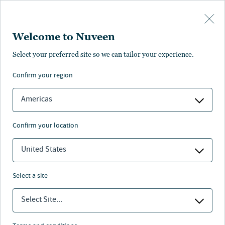
Skip to main content
Welcome to Nuveen
Isela Bahena
Select your preferred site so we can tailor your experience.
confirm your region
Managing Director, Infrastructure Investments,
Nuveen Infrastructure
Americas
confirm your location
United States
select a site
Select Site...