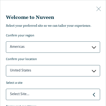
Skip to main content
Welcome to Nuveen
Heather Plafcan
Select your preferred site so we can tailor your experience.
confirm your region
Co-Head of Legal, Nuveen Natural Capital
Americas
confirm your location
United States
select a site
Select Site...