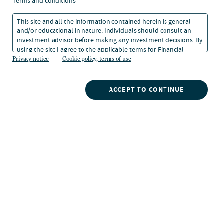
terms and conditions
This site and all the information contained herein is general
and/or educational in nature. Individuals should consult an
investment advisor before making any investment decisions. By
using the site I agree to the applicable terms for Financial
Intermediaries, Institutional Investors and Individuals.
Privacy notice
Cookie policy, terms of use
About Fabian D'Avola
Fabian joined Nuveen Infrastructure’s clean energy
ACCEPT TO CONTINUE
team (previously Glennmont Partners) in 2021 as the
Head of APAC. Prior to joining, Fabian worked at
BayWa r.e. in Asia. where he led the expansion of the
Project Development and Project Management
activities in the region, including launching operations
in South Korea, Taiwan and Vietnam, and expanding in
Indonesia, Philippines and Malaysia.
Before BayWa r.e. he worked for Jinko Power in Asia
where he started the Japanese team from scratch and
acquired, implemented and sold the initial solar PV