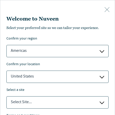
Skip to main content
Welcome to Nuveen
Fabian D'Avola
Select your preferred site so we can tailor your experience.
confirm your region
Senior Director, Head of Renewable Energy APAC,
Clean Energy, Nuveen Infrastructure
Americas
confirm your location
United States
select a site
Select Site...