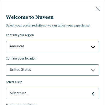
Skip to main content
Welcome to Nuveen
Evan Kallberg
Select your preferred site so we can tailor your experience.
®
,
CFA
confirm your region
Portfolio Manager
Americas
confirm your location
United States
select a site
Select Site...