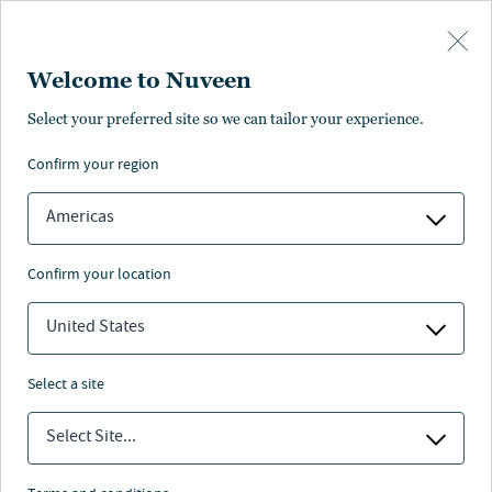
Skip to main content
Welcome to Nuveen
Eugene Novak
Select your preferred site so we can tailor your experience.
®
,
CFA
confirm your region
Portfolio Manager, Research Analyst
Americas
confirm your location
United States
select a site
Select Site...