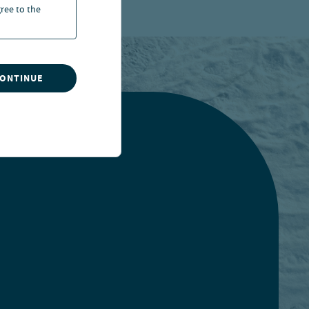
ree to the
CONTINUE