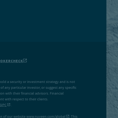
ROKERCHECK
hold a security or investment strategy and is not
f any particular investor, or suggest any specific
 with their financial advisors. Financial
 with respect to their clients.
SIPC
.
on of our website
www.nuveen.com/global
. This