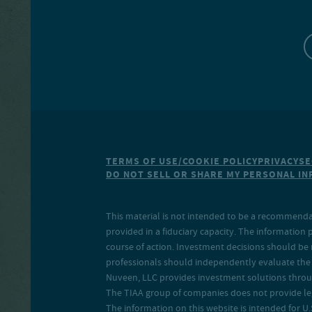
TERMS OF USE/COOKIE POLICY
PRIVACY
SE
DO NOT SELL OR SHARE MY PERSONAL I
This material is not intended to be a recommendati
provided in a fiduciary capacity. The information 
course of action. Investment decisions should be 
professionals should independently evaluate the r
Nuveen, LLC provides investment solutions throug
The TIAA group of companies does not provide legal
The information on this website is intended for U.S