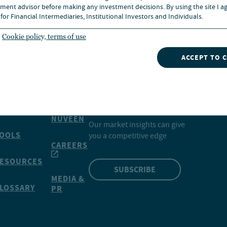
ment advisor before making any investment decisions. By using the site I ag
for Financial Intermediaries, Institutional Investors and Individuals.
Cookie policy, terms of use
ACCEPT TO 
INSIGHTS
NVESTMENTS
CONTACT
NUVEEN
Our market insights can give
OOLS
you a competitive edge
CAREERS
ESOURCES
SUBSCRIBE
MEDIA &
LOSSARY
PR