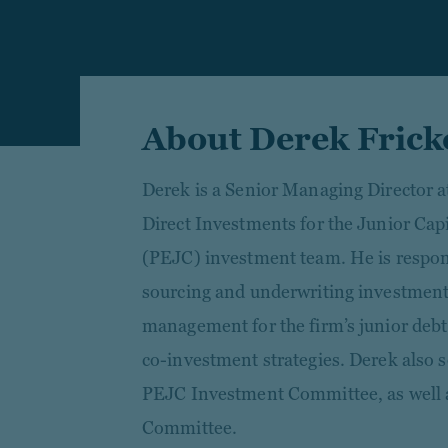
About Derek Frick
Derek is a Senior Managing Director a
Direct Investments for the Junior Capi
(PEJC) investment team. He is responsi
sourcing and underwriting investments,
management for the firm’s junior debt,
co-investment strategies. Derek also 
PEJC Investment Committee, as well a
Committee.