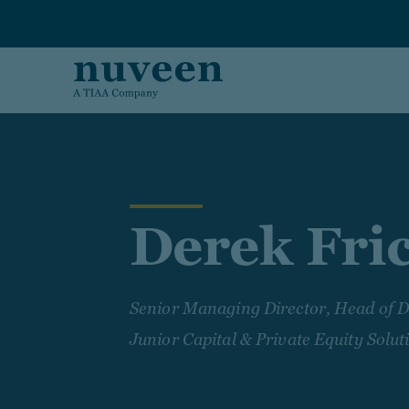
Skip to main content
Derek Fri
Senior Managing Director, Head of D
Junior Capital & Private Equity Solut