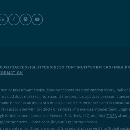
CURITY
ACCESSIBILITY
BUSINESS CONTINUITY
FORM CRS
FINRA B
NFORMATION
on or investment advice, does not constitute a solicitation to buy, sell or 
provided does not take into account the specific objectives or circumstances o
made based on an investor's objectives and circumstances and in consultation
isks associated with products or services and exercise independent judgment
h its investment specialists. Nuveen Securities, LLC, member
FINRA
and
 or tax advice. Please consult your legal or tax advisor.
. residents only. If you are a non-U.S. resident, please visit the Global secti