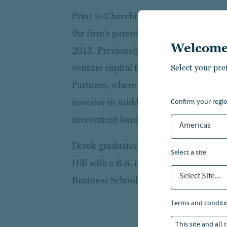
Prior to Churchill, Derek was a Senior
the firm’s parent company, TIAA, and
Welcome
2013. Previously, he was a Senior Asso
venture capital firm, and an investme
Select your pre
Partners, where he was an active mezz
confirm your regi
investor in middle-market companies.
investment banking with SunTrust R
Americas
Derek graduated from the University o
select a site
Hill with a B.S. in Business Administ
Select Site...
Business School.
terms and conditi
This site and all