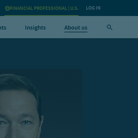
LOG IN
FINANCIAL PROFESSIONAL | U.S.
nts
Insights
About us