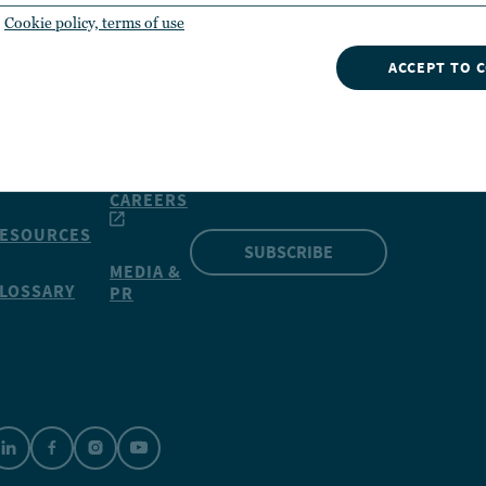
Cookie policy, terms of use
ACCEPT TO 
INSIGHTS
NVESTMENTS
CONTACT
NUVEEN
Our market insights can give
OOLS
you a competitive edge
CAREERS
ESOURCES
SUBSCRIBE
MEDIA &
LOSSARY
PR