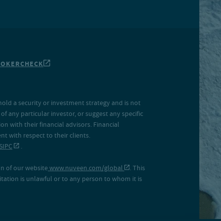
ROKERCHECK
hold a security or investment strategy and is not
f any particular investor, or suggest any specific
 with their financial advisors. Financial
 with respect to their clients.
SIPC
.
on of our website
www.nuveen.com/global
. This
icitation is unlawful or to any person to whom it is