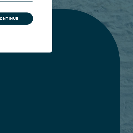
CONTINUE