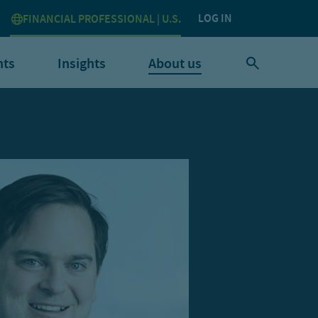
LOG IN
FINANCIAL PROFESSIONAL | U.S.
nts
Insights
About us