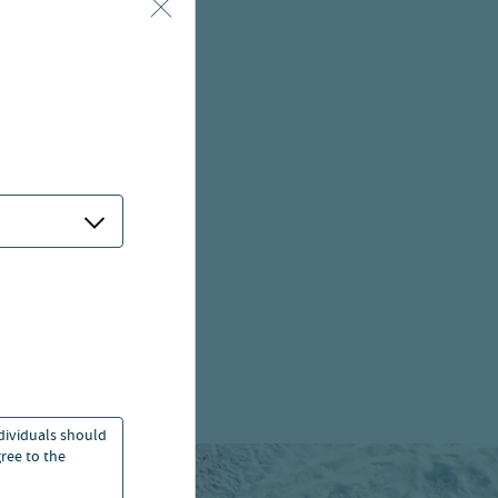
ndividuals should
ree to the