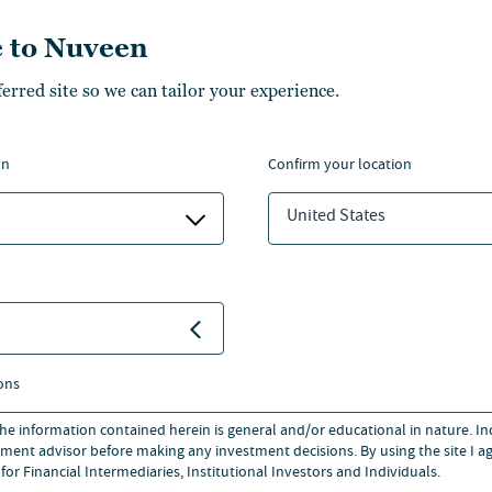
trader/assistant portfolio
 to Nuveen
d tax harvesting within the
ferred site so we can tailor your experience.
Dan began working in the
ancorp, working in the wealth
on
confirm your location
roup.
United States
cs from DePaul University and
versity, Chicago.
ons
 the information contained herein is general and/or educational in nature. I
ment advisor before making any investment decisions. By using the site I ag
for Financial Intermediaries, Institutional Investors and Individuals.