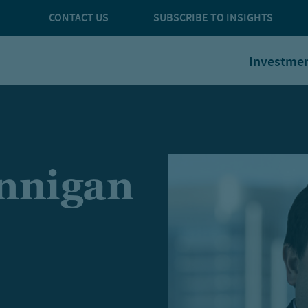
CONTACT US
SUBSCRIBE TO INSIGHTS
Investme
nnigan