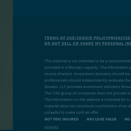
TERMS OF USE/COOKIE POLICY
PRIVACY
SE
DO NOT SELL OR SHARE MY PERSONAL I
This material is not intended to be a recommendati
provided in a fiduciary capacity. The information 
course of action. Investment decisions should be 
professionals should independently evaluate the r
Nuveen, LLC provides investment solutions throug
The TIAA group of companies does not provide legal
The information on this website is intended for U.S
material does not constitute a solicitation of an of
unlawful to make such an offer.
NOT FDIC INSURED MAY LOSE VALUE N
5550551