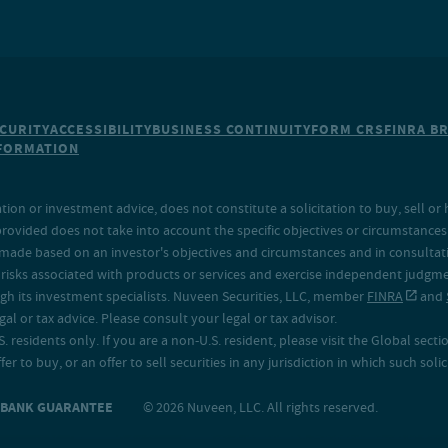
CURITY
ACCESSIBILITY
BUSINESS CONTINUITY
FORM CRS
FINRA B
NFORMATION
on or investment advice, does not constitute a solicitation to buy, sell or 
provided does not take into account the specific objectives or circumstances o
made based on an investor's objectives and circumstances and in consultation
isks associated with products or services and exercise independent judgment
h its investment specialists. Nuveen Securities, LLC, member
FINRA
and
 or tax advice. Please consult your legal or tax advisor.
. residents only. If you are a non-U.S. resident, please visit the Global secti
fer to buy, or an offer to sell securities in any jurisdiction in which such sol
O BANK GUARANTEE
© 2026 Nuveen, LLC. All rights reserved.