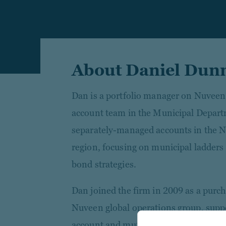
About Daniel Dun
Dan is a portfolio manager on Nuveen
account team in the Municipal Depar
separately-managed accounts in the N
region, focusing on municipal ladders
bond strategies.
Dan joined the firm in 2009 as a purcha
Nuveen global operations group, supp
account and mutual fund trading desks.