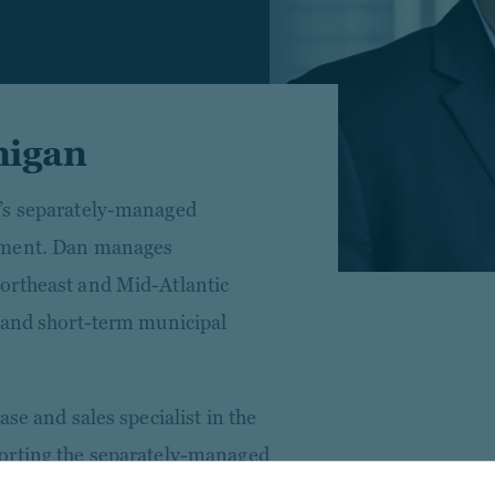
nigan
’s separately-managed
tment. Dan manages
ortheast and Mid-Atlantic
 and short-term municipal
se and sales specialist in the
orting the separately-managed
 Prior to his current role,