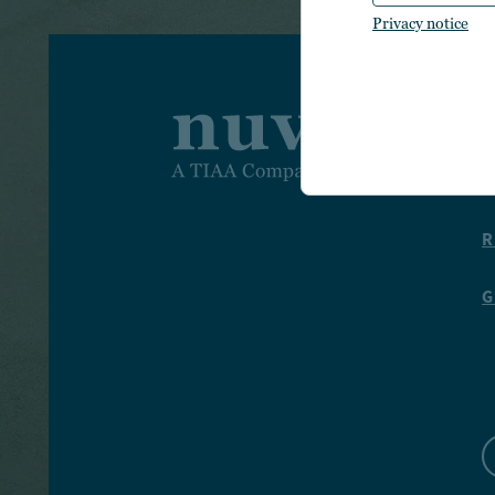
Privacy notice
I
T
R
G