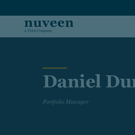
Skip to main content
Daniel Du
Portfolio Manager