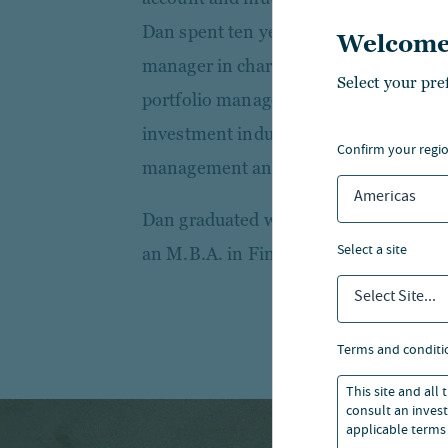
Dan spent ten years as a fixed income 
Welcome
manager in charge of daily outflows an
Select your pre
portfolio management support team. 
investment industry in 2008 at U.S. B
confirm your regi
management and securities services g
Americas
Dan graduated with a B.S. in Economi
select a site
an M.B.A. in Finance from Loyola Uni
Select Site...
terms and conditi
This site and all
consult an invest
applicable terms 