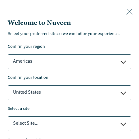
Skip to main content
Welcome to Nuveen
Coale Mechlin
Select your preferred site so we can tailor your experience.
confirm your region
Portfolio Manager
Americas
confirm your location
United States
select a site
Select Site...