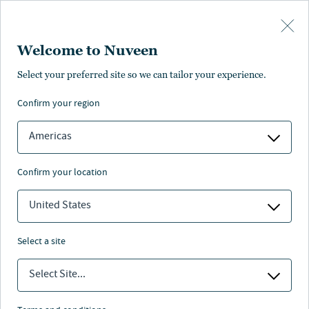
Skip to main content
Welcome to Nuveen
Cinda Whitten
Select your preferred site so we can tailor your experience.
confirm your region
Head of Global Investment Operations
Americas
confirm your location
United States
select a site
Select Site...