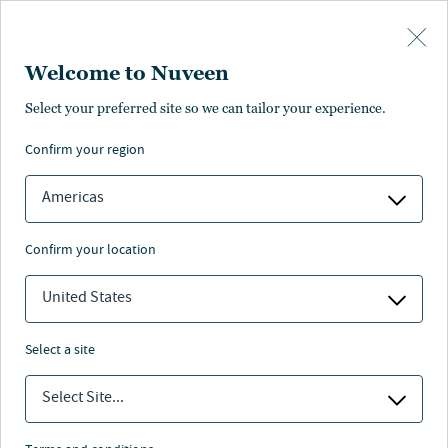
Skip to main content
Welcome to Nuveen
Chris Jeltrup
Select your preferred site so we can tailor your experience.
confirm your region
Portfolio Manager
Americas
confirm your location
United States
select a site
Select Site...