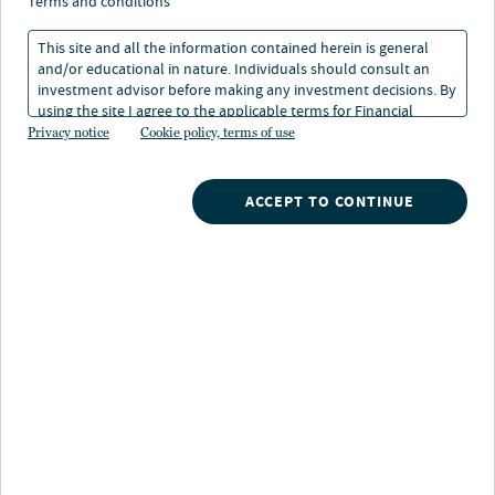
terms and conditions
This site and all the information contained herein is general
and/or educational in nature. Individuals should consult an
investment advisor before making any investment decisions. By
using the site I agree to the applicable terms for Financial
About Chris Jeltrup
Intermediaries, Institutional Investors and Individuals.
Privacy notice
Cookie policy, terms of use
Chris is a portfolio manager on Nuveen’s global fixed
income team and a member of the securitized sector
ACCEPT TO CONTINUE
team, specializing in commercial mortgage-backed
securities. He is responsible for managing the
organization’s Commercial Mortgage Backed Securities
(CMBS) investment portfolios across all public-markets
mandates.
Prior to joining the firm in 2009, Chris has held various
commercial real estate finance positions in investment
management, debt/equity underwriting, and market
analysis. Prior to joining the Global Fixed Income team
in 2013 as a CMBS Senior Research Analyst, he also