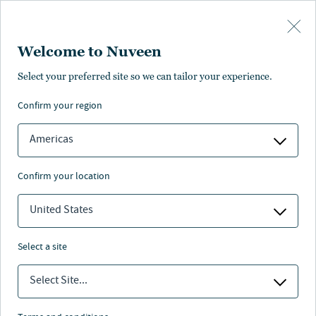
Skip to main content
Welcome to Nuveen
Select your preferred site so we can tailor your experience.
About us
confirm your region
Americas
confirm your location
United States
Who we are
select a site
Select Site...
Nuveen Leadership