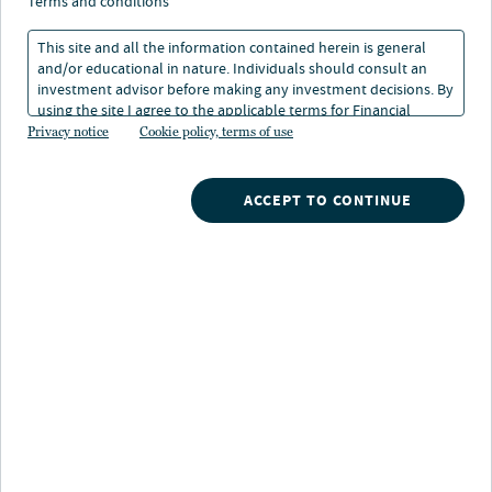
terms and conditions
This site and all the information contained herein is general
and/or educational in nature. Individuals should consult an
investment advisor before making any investment decisions. By
using the site I agree to the applicable terms for Financial
Intermediaries, Institutional Investors and Individuals.
Privacy notice
Cookie policy, terms of use
ACCEPT TO CONTINUE