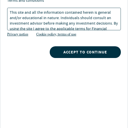
terms and conditions
This site and all the information contained herein is general
and/or educational in nature. Individuals should consult an
investment advisor before making any investment decisions. By
using the site I agree to the applicable terms for Financial
About Arnaud Piens
Intermediaries, Institutional Investors and Individuals.
Privacy notice
Cookie policy, terms of use
Arnaud Piens is a Partner of Arcmont Asset
Management, an investment specialist of Nuveen,
ACCEPT TO CONTINUE
having previously held the same position in BlueBay’s
Private Debt group where he worked from 2015.
Prior to BlueBay, Arnaud worked at ICG where he was a
member of the French team for four years investing
across a wide range of transaction types, including
majority equity investments, mezzanine financings and
secondary debt portfolio acquisitions. Prior to ICG,
Arnaud worked within the leveraged finance team of
Société Générale in both London and New York.
Arnaud holds a Master’s in Management from ESCP