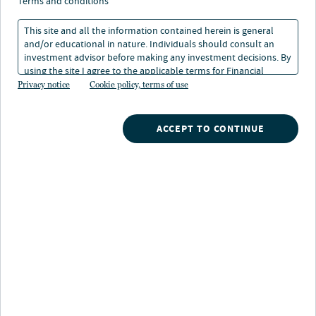
terms and conditions
This site and all the information contained herein is general
and/or educational in nature. Individuals should consult an
investment advisor before making any investment decisions. By
using the site I agree to the applicable terms for Financial
About Aaron Brunette
Intermediaries, Institutional Investors and Individuals.
Privacy notice
Cookie policy, terms of use
Aaron Brunette is a research analyst at Nuveen.
ACCEPT TO CONTINUE
Prior to joining the firm in 2002, Aaron was a research
analyst at Peritus Asset Management, analyzing
corporate fixed income securities across all sectors.
Aaron graduated with a B.A. in Economics and Business
from Westmont College and an M.B.A. with an emphasis
in Finance from California Lutheran University.