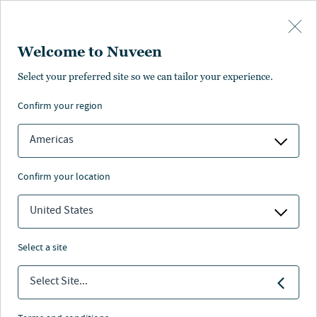
Skip to main content
Welcome to Nuveen
Aaron Brunette
Select your preferred site so we can tailor your experience.
confirm your region
Research Analyst
Americas
confirm your location
United States
select a site
Select Site...