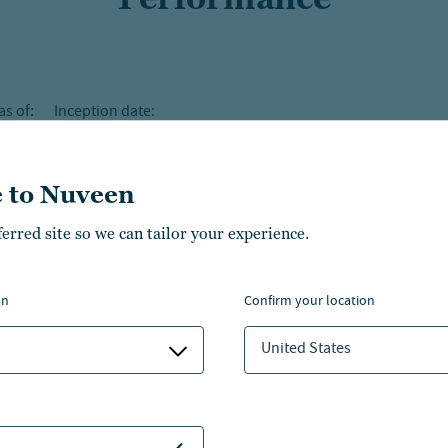
as of:
Inception date:
 to Nuveen
ferred site so we can tailor your experience.
on
confirm your location
United States