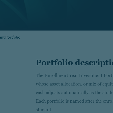
nt Portfolio
Portfolio descript
The Enrollment Year Investment Portfol
whose asset allocation, or mix of equit
cash adjusts automatically as the stud
Each portfolio is named after the enro
student.