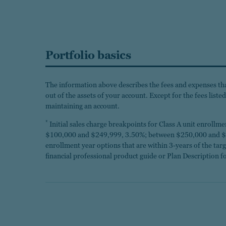
Portfolio basics
The information above describes the fees and expenses that
out of the assets of your account. Except for the fees list
maintaining an account.
*
Initial sales charge breakpoints for Class A unit enroll
$100,000 and $249,999, 3.50%; between $250,000 and $4
enrollment year options that are within 3-years of the ta
financial professional product guide or Plan Description fo