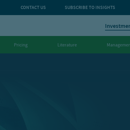
CONTACT US
SUBSCRIBE TO INSIGHTS
Investme
Pricing
Literature
Managemen