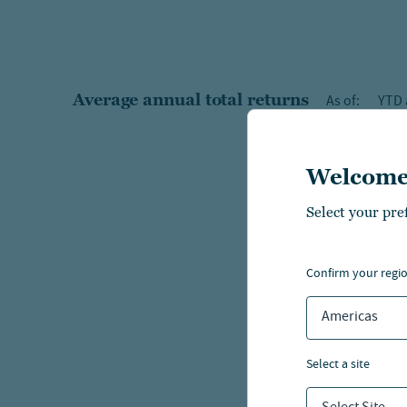
Average annual total returns
As of:
YTD 
Welcome
Select your pre
confirm your regi
Americas
select a site