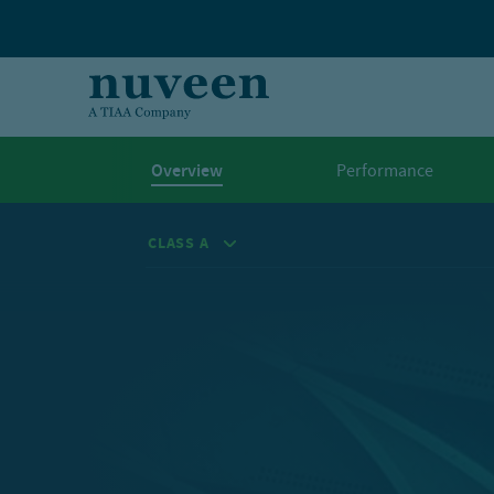
Skip to main content
Overview
Performance