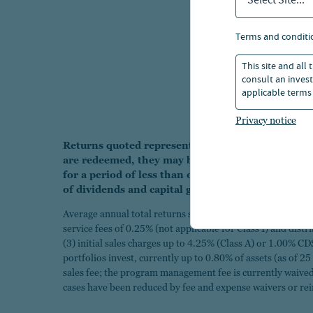
Select Site...
terms and conditi
This site and all
consult an invest
applicable terms 
Privacy notice
Returns quoted represent past performance which 
are redeemed, they may be worth more or less th
for a period of less than one year are cumulative
of dividends and capital gains.
Average annual total returns shown "with sales charges" ar
service fees of 0.25% (not applicable for Class I) and dist
(3) initial sales charges up to 4.25% (Class A) or 1.00% CD
portfolios invest, currently up to 0.80% of assets (as of 2
sales fee; the program management fee is currently waived 
cases have been reduced by fee and expense waivers or r