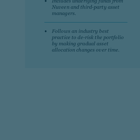
Includes underlying funds from
Nuveen and third-party asset
managers.
Follows an industry best
practice to de-risk the portfolio
by making gradual asset
allocation changes over time.