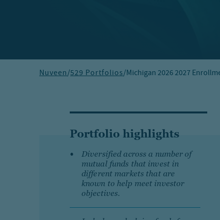
Nuveen
/
529 Portfolios
/
Michigan 2026 2027 Enrollme
Portfolio highlights
Diversified across a number of
mutual funds that invest in
different markets that are
known to help meet investor
objectives.