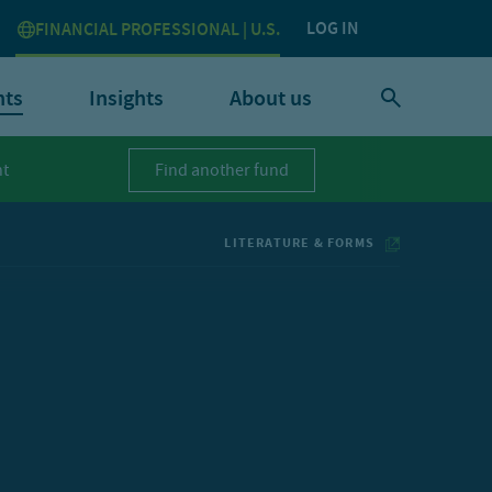
LOG IN
FINANCIAL PROFESSIONAL | U.S.
nts
Insights
About us
t
Find another fund
LITERATURE & FORMS