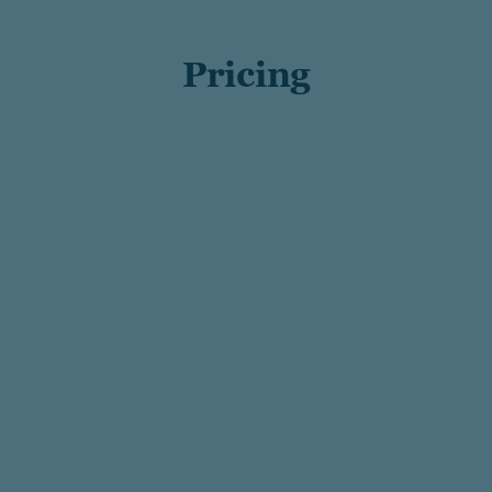
Pricing