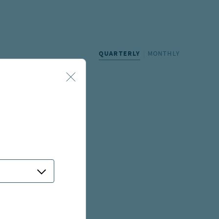
QUARTERLY
MONTHLY