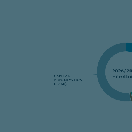
2026/2
Enrollm
CAPITAL
CAPITAL
PRESERVATION:
PRESERVATION:
(52.50)
(52.50)