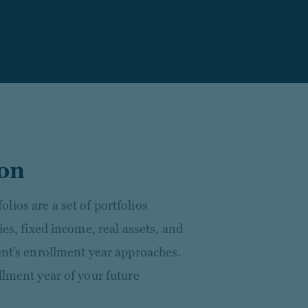
ion
ios are a set of portfolios
ies, fixed income, real assets, and
ent’s enrollment year approaches.
llment year of your future