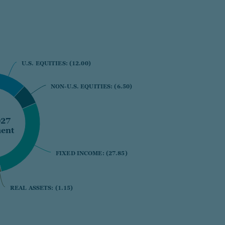
U.S. EQUITIES:
U.S. EQUITIES:
(12.00)
(12.00)
NON-U.S. EQUITIES:
NON-U.S. EQUITIES:
(6.50)
(6.50)
027
ent
FIXED INCOME:
FIXED INCOME:
(27.85)
(27.85)
REAL ASSETS:
REAL ASSETS:
(1.15)
(1.15)