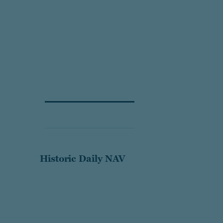
Historic Daily NAV