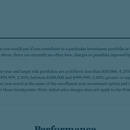
 you would pay if you contribute to a particular investment portfolio in 
ed above, there are currently no other fees, charges or penalties imposed 
ment year and target risk portfolios are as follows: less than $50,000, 4
99,999, 2.50%; between $500,000 and $999,999, 2.00%; greater or equa
rget year noted in the name of the enrollment year investment option and 
r those breakpoints. Note: initial sales charges does not apply to the Prin
Performance