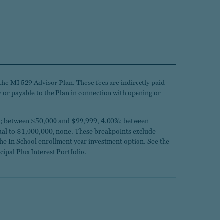
the MI 529 Advisor Plan. These fees are indirectly paid
by or payable to the Plan in connection with opening or
.25%; between $50,000 and $99,999, 4.00%; between
l to $1,000,000, none. These breakpoints exclude
the In School enrollment year investment option. See the
cipal Plus Interest Portfolio.